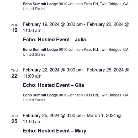
Echo Summit Lodge
9010 Johnson Pass Rd, Twin Bridges, CA,
United States
February 19, 2024 @ 3:00 pm
-
February 22, 2024 @
MON
19
11:00 am
Echo: Hosted Event – Julia
Echo Summit Lodge
9010 Johnson Pass Rd, Twin Bridges, CA,
United States
February 22, 2024 @ 3:00 pm
-
February 25, 2024 @
THU
22
11:00 am
Echo: Hosted Event – Gita
Echo Summit Lodge
9010 Johnson Pass Rd, Twin Bridges, CA,
United States
February 25, 2024 @ 3:00 pm
-
March 1, 2024 @
SUN
25
11:00 am
Echo: Hosted Event – Mary