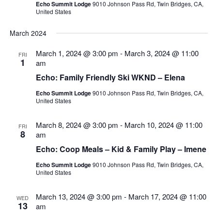
Echo Summit Lodge
9010 Johnson Pass Rd, Twin Bridges, CA,
United States
March 2024
March 1, 2024 @ 3:00 pm
-
March 3, 2024 @ 11:00
FRI
1
am
Echo: Family Friendly Ski WKND – Elena
Echo Summit Lodge
9010 Johnson Pass Rd, Twin Bridges, CA,
United States
March 8, 2024 @ 3:00 pm
-
March 10, 2024 @ 11:00
FRI
8
am
Echo: Coop Meals – Kid & Family Play – Imene
Echo Summit Lodge
9010 Johnson Pass Rd, Twin Bridges, CA,
United States
March 13, 2024 @ 3:00 pm
-
March 17, 2024 @ 11:00
WED
13
am