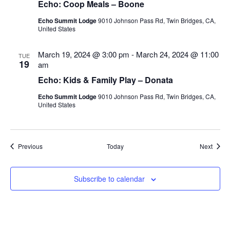
Echo: Coop Meals – Boone
Echo Summit Lodge
9010 Johnson Pass Rd, Twin Bridges, CA,
United States
March 19, 2024 @ 3:00 pm
-
March 24, 2024 @ 11:00
TUE
19
am
Echo: Kids & Family Play – Donata
Echo Summit Lodge
9010 Johnson Pass Rd, Twin Bridges, CA,
United States
Events
Event
Previous
Today
Next
Subscribe to calendar