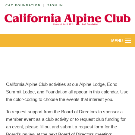
CAC FOUNDATION
|
SIGN IN
MENU
ABOUT
CALENDAR
LODGES
California Alpine Club activities at our Alpine Lodge, Echo
Summit Lodge, and Foundation all appear in this calendar. Use
YOUTH & FAMILIES
the color-coding to choose the events that interest you.
JOIN
To request support from the Board of Directors to sponsor a
member event as a club activity or to request club funding for
MEMBERS
an event, please fill out and submit a request form for the
Board’s review at the next Board of Directors meeting: