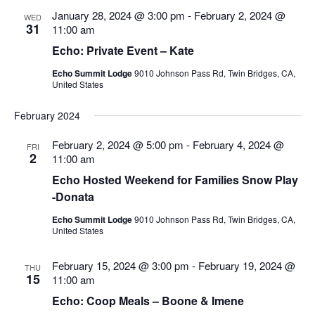
Views
January 28, 2024 @ 3:00 pm
-
February 2, 2024 @
WED
Navigatio
31
11:00 am
Echo: Private Event – Kate
Echo Summit Lodge
9010 Johnson Pass Rd, Twin Bridges, CA,
United States
February 2024
February 2, 2024 @ 5:00 pm
-
February 4, 2024 @
FRI
2
11:00 am
Echo Hosted Weekend for Families Snow Play
-Donata
Echo Summit Lodge
9010 Johnson Pass Rd, Twin Bridges, CA,
United States
February 15, 2024 @ 3:00 pm
-
February 19, 2024 @
THU
15
11:00 am
Echo: Coop Meals – Boone & Imene