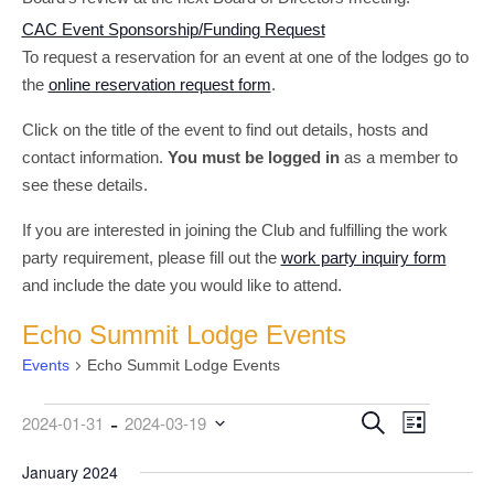
CAC Event Sponsorship/Funding Request
To request a reservation for an event at one of the lodges go to
the
online reservation request form
.
Click on the title of the event to find out details, hosts and
contact information.
You must be logged in
as a member to
see these details.
If you are interested in joining the Club and fulfilling the work
party requirement, please fill out the
work party inquiry form
and include the date you would like to attend.
Echo Summit Lodge Events
Events
Echo Summit Lodge Events
 - 
Events
Event
Events
Search
2024-01-31
2024-03-19
List
Views
Search
Select
date.
January 2024
Navigati
and