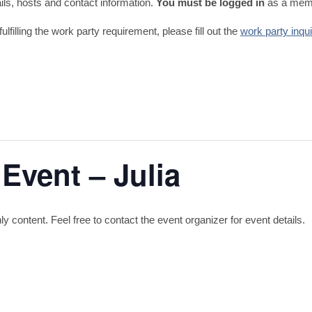
tails, hosts and contact information.
You must be logged in
as a memb
fulfilling the work party requirement, please fill out the
work party inqu
Event – Julia
content. Feel free to contact the event organizer for event details.