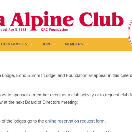
UTH & FAMILIES
JOIN
MEMBERS
pine Lodge, Echo Summit Lodge, and Foundation all appear in this calen
ors to sponsor a member event as a club activity or to request club fun
w at the next Board of Directors meeting:
e of the lodges go to the
online reservation request form
.