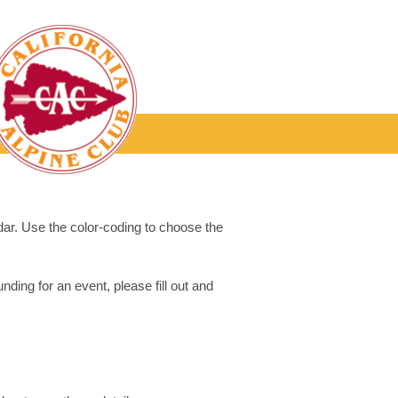
dar. Use the color-coding to choose the
ding for an event, please fill out and