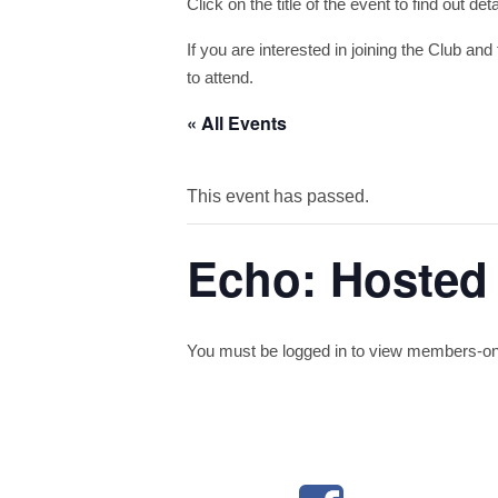
Click on the title of the event to find out de
If you are interested in joining the Club and 
to attend.
« All Events
This event has passed.
Echo: Hosted 
You must be logged in to view members-only 