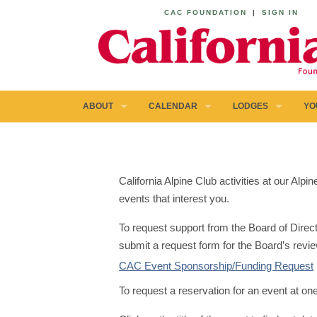
CAC FOUNDATION
|
SIGN IN
ABOUT
CALENDAR
LODGES
YO
California Alpine Club activities at our Al
events that interest you.
To request support from the Board of Direct
submit a request form for the Board’s revie
CAC Event Sponsorship/Funding Request
To request a reservation for an event at on