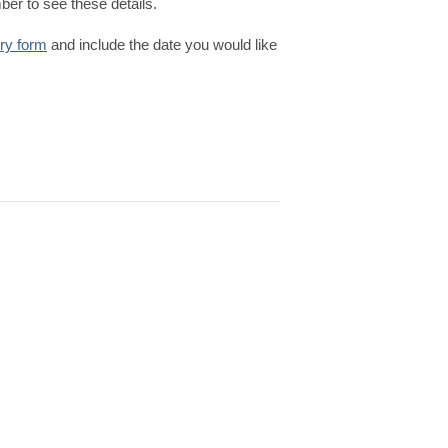
er to see these details.
iry form
and include the date you would like