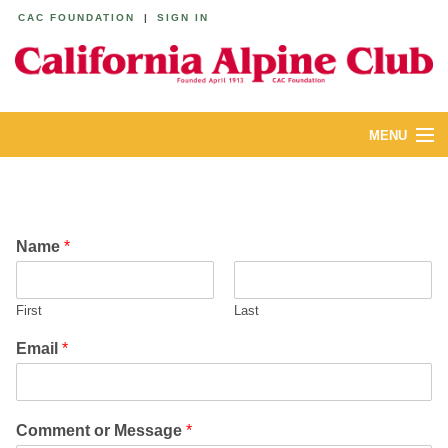
CAC FOUNDATION
|
SIGN IN
MENU
ABOUT
CALENDAR
Name
*
LODGES
First
Last
YOUTH & FAMILIES
Email
*
JOIN
MEMBERS
Comment or Message
*