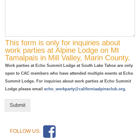
This form is only for inquiries about
work parties at Alpine Lodge on Mt
Tamalpais in Mill Valley, Marin County.
Work parties at Echo Summit Lodge at South Lake Tahoe are only
open to CAC members who have attended multiple events at Echo
Summit Lodge. For inquiries about work parties at Echo Summit
Lodge please email
echo_workparty@californiaalpineclub.org
.
Submit
FOLLOW US: