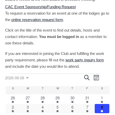
CAC Event Sponsorship/Funding Request
To request a reservation for an event at one of the lodges go to
the
online reservation request form
.
Click on the title of the event to find out details, hosts and
contact information.
You must be logged in
as a member to
see these details.
If you are interested in joining the Club and fulfilling the work
party requirement, please fill out the
work party inquiry form
and include the date you would like to attend.
Event
Events
Events
Search
2026-08-08
Month
Select
Views
Search
date.
Calendar
S
SUNDAY
M
MONDAY
T
TUESDAY
W
WEDNESDAY
T
THURSDAY
F
FRIDAY
S
SATURD
Navigati
and
of
5
1
2
3
2
Views
2
2
26
27
28
29
30
31
1
Events
events
event
events
events
events
events
events
Navigatio
1
2
2
2
3
4
4
2
3
4
5
6
7
8
event
events
events
events
events
events
events