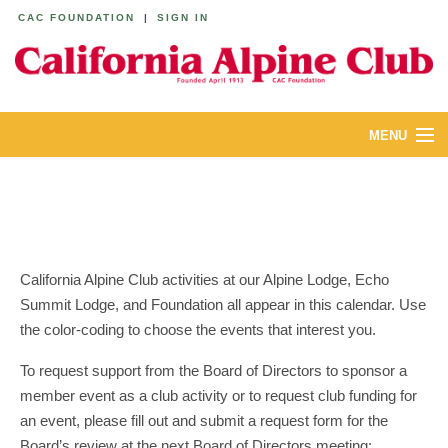
CAC FOUNDATION
|
SIGN IN
MENU
ABOUT
CALENDAR
LODGES
California Alpine Club activities at our Alpine Lodge, Echo
Summit Lodge, and Foundation all appear in this calendar. Use
YOUTH & FAMILIES
the color-coding to choose the events that interest you.
JOIN
To request support from the Board of Directors to sponsor a
member event as a club activity or to request club funding for
MEMBERS
an event, please fill out and submit a request form for the
Board’s review at the next Board of Directors meeting: