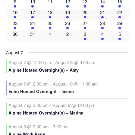
3
2
0
1
2
2
1
9
10
11
12
13
14
15
events
events
events
event
events
events
event
2
2
2
2
2
2
1
16
17
18
19
20
21
22
events
events
events
events
events
events
event
2
2
2
3
3
3
1
23
24
25
26
27
28
29
events
events
events
events
events
events
event
0
0
0
0
1
2
2
30
31
1
2
3
4
5
events
events
events
events
event
events
events
August 7
August 7 @ 12:00 pm
-
August 8 @ 9:00 am
Alpine Hosted Overnight(s) – Amy
August 6 @ 2:00 pm
-
August 10 @ 11:00 am
Echo Hosted Overnight – Imene
August 7 @ 3:00 pm
-
August 8 @ 12:00 pm
Alpine Hosted Overnight(s) – Marina
August 8 @ 9:00 am
-
3:00 pm
Alpine Work Party