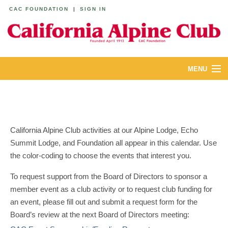
CAC FOUNDATION
|
SIGN IN
MENU
ABOUT
CALENDAR
California Alpine Club activities at our Alpine Lodge, Echo
LODGES
Summit Lodge, and Foundation all appear in this calendar. Use
the color-coding to choose the events that interest you.
YOUTH & FAMILIES
To request support from the Board of Directors to sponsor a
JOIN
member event as a club activity or to request club funding for
an event, please fill out and submit a request form for the
MEMBERS
Board’s review at the next Board of Directors meeting: