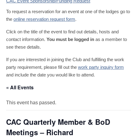
CAC Event Sponsorship/Funding Request
To request a reservation for an event at one of the lodges go to
the
online reservation request form
.
Click on the title of the event to find out details, hosts and
contact information.
You must be logged in
as a member to
see these details.
If you are interested in joining the Club and fulfilling the work
party requirement, please fill out the
work party inquiry form
and include the date you would like to attend.
« All Events
This event has passed.
CAC Quarterly Member & BoD
Meetings – Richard