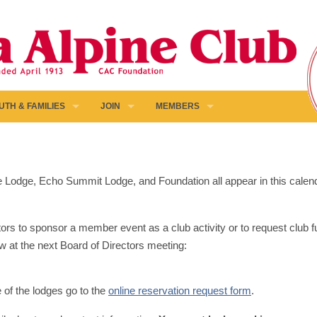
UTH & FAMILIES
JOIN
MEMBERS
pine Lodge, Echo Summit Lodge, and Foundation all appear in this calen
ors to sponsor a member event as a club activity or to request club fun
w at the next Board of Directors meeting:
e of the lodges go to the
online reservation request form
.