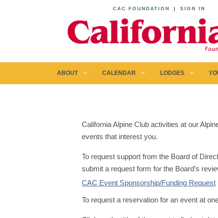
CAC FOUNDATION
|
SIGN IN
ABOUT
CALENDAR
LODGES
YO
California Alpine Club activities at our Al
events that interest you.
To request support from the Board of Direct
submit a request form for the Board’s revie
CAC Event Sponsorship/Funding Request
To request a reservation for an event at on