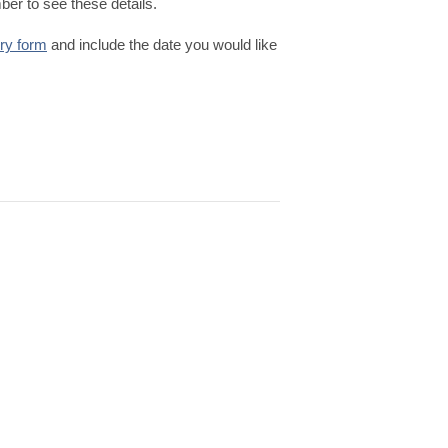
er to see these details.
iry form
and include the date you would like