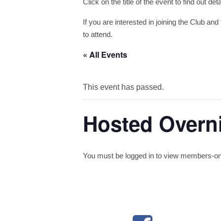
Click on the title of the event to find out de
If you are interested in joining the Club and 
to attend.
« All Events
This event has passed.
Hosted Overn
You must be logged in to view members-only 