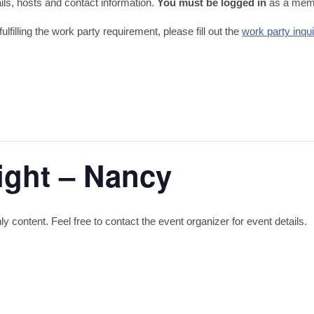
tails, hosts and contact information.
You must be logged in
as a memb
fulfilling the work party requirement, please fill out the
work party inqu
ight – Nancy
content. Feel free to contact the event organizer for event details.