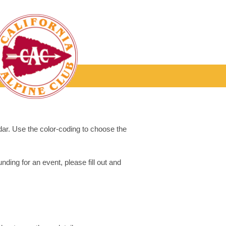
dar. Use the color-coding to choose the
ding for an event, please fill out and