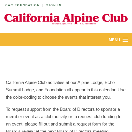
CAC FOUNDATION
|
SIGN IN
MENU
ABOUT
CALENDAR
LODGES
California Alpine Club activities at our Alpine Lodge, Echo
Summit Lodge, and Foundation all appear in this calendar. Use
YOUTH & FAMILIES
the color-coding to choose the events that interest you.
JOIN
To request support from the Board of Directors to sponsor a
member event as a club activity or to request club funding for
MEMBERS
an event, please fill out and submit a request form for the
Board’s review at the next Board of Directors meeting: