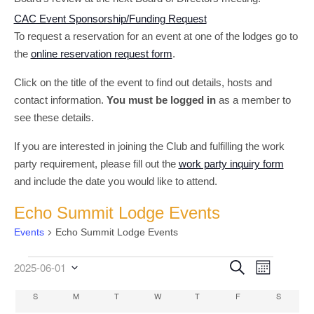
CAC Event Sponsorship/Funding Request
To request a reservation for an event at one of the lodges go to
the
online reservation request form
.
Click on the title of the event to find out details, hosts and
contact information.
You must be logged in
as a member to
see these details.
If you are interested in joining the Club and fulfilling the work
party requirement, please fill out the
work party inquiry form
and include the date you would like to attend.
Echo Summit Lodge Events
Events
Echo Summit Lodge Events
Event
Events
Events
Search
2025-06-01
Month
Select
Views
Search
date.
Calendar
S
SUNDAY
M
MONDAY
T
TUESDAY
W
WEDNESDAY
T
THURSDAY
F
FRIDAY
S
SATURD
Navigati
and