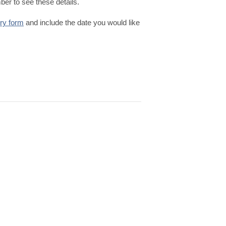
er to see these details.
iry form
and include the date you would like