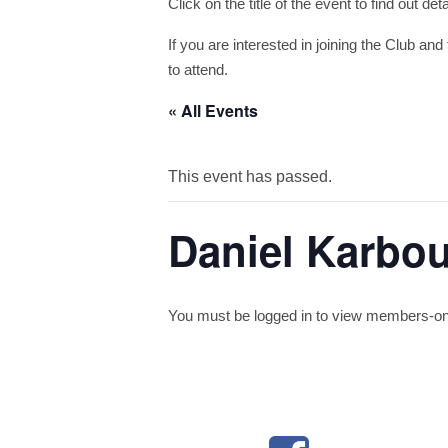
Click on the title of the event to find out de
If you are interested in joining the Club and 
to attend.
« All Events
This event has passed.
Daniel Karbo
You must be logged in to view members-only 