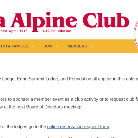
UTH & FAMILIES
JOIN
MEMBERS
pine Lodge, Echo Summit Lodge, and Foundation all appear in this calen
ors to sponsor a member event as a club activity or to request club fun
w at the next Board of Directors meeting:
e of the lodges go to the
online reservation request form
.