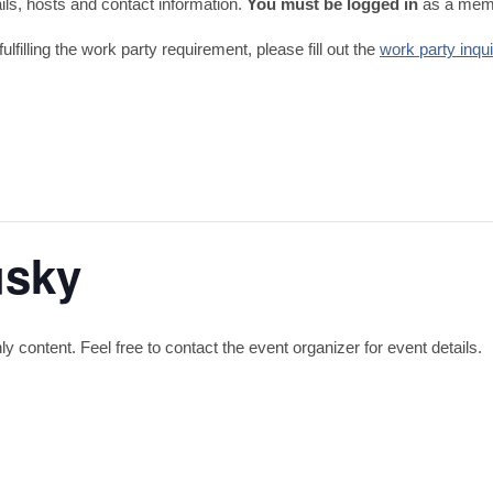
tails, hosts and contact information.
You must be logged in
as a memb
fulfilling the work party requirement, please fill out the
work party inqu
usky
content. Feel free to contact the event organizer for event details.