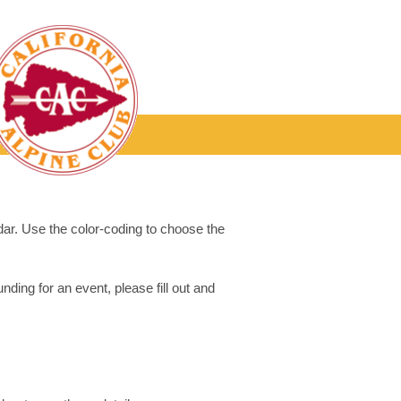
dar. Use the color-coding to choose the
ding for an event, please fill out and