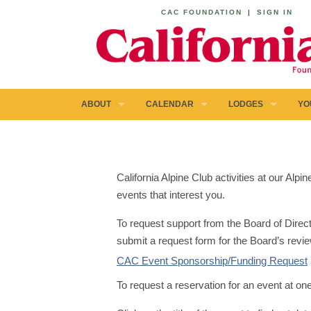
CAC FOUNDATION
|
SIGN IN
ABOUT
CALENDAR
LODGES
YO
California Alpine Club activities at our Al
events that interest you.
To request support from the Board of Direct
submit a request form for the Board’s revie
CAC Event Sponsorship/Funding Request
To request a reservation for an event at on