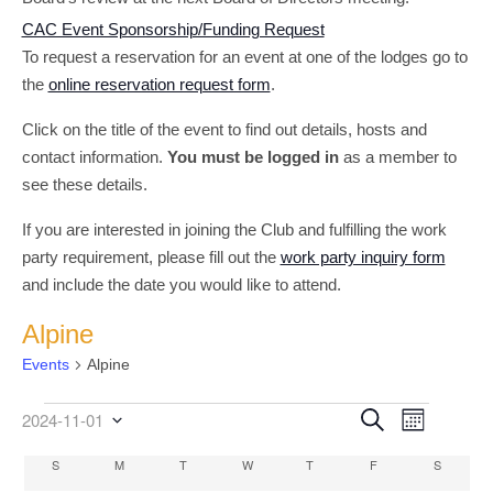
CAC Event Sponsorship/Funding Request
To request a reservation for an event at one of the lodges go to
the
online reservation request form
.
Click on the title of the event to find out details, hosts and
contact information.
You must be logged in
as a member to
see these details.
If you are interested in joining the Club and fulfilling the work
party requirement, please fill out the
work party inquiry form
and include the date you would like to attend.
Alpine
Events
Alpine
Event
Events
Events
Search
2024-11-01
Month
Select
Views
Search
date.
Calendar
S
SUNDAY
M
MONDAY
T
TUESDAY
W
WEDNESDAY
T
THURSDAY
F
FRIDAY
S
SATURD
Navigati
and