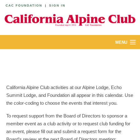
CAC FOUNDATION
|
SIGN IN
MENU
ABOUT
CALENDAR
LODGES
California Alpine Club activities at our Alpine Lodge, Echo
Summit Lodge, and Foundation all appear in this calendar. Use
YOUTH & FAMILIES
the color-coding to choose the events that interest you.
JOIN
To request support from the Board of Directors to sponsor a
member event as a club activity or to request club funding for
MEMBERS
an event, please fill out and submit a request form for the
Board’s review at the next Board of Directors meeting: