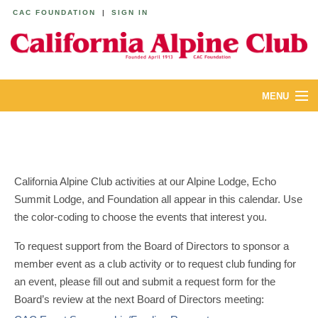
CAC FOUNDATION
|
SIGN IN
MENU
ABOUT
CALENDAR
California Alpine Club activities at our Alpine Lodge, Echo
LODGES
Summit Lodge, and Foundation all appear in this calendar. Use
the color-coding to choose the events that interest you.
YOUTH & FAMILIES
To request support from the Board of Directors to sponsor a
JOIN
member event as a club activity or to request club funding for
an event, please fill out and submit a request form for the
MEMBERS
Board’s review at the next Board of Directors meeting: