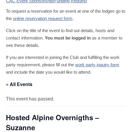
CAC Event Sponsorship/Funding Request
To request a reservation for an event at one of the lodges go to
the
online reservation request form
.
Click on the title of the event to find out details, hosts and
contact information.
You must be logged in
as a member to
see these details.
If you are interested in joining the Club and fulfilling the work
party requirement, please fill out the
work party inquiry form
and include the date you would like to attend.
« All Events
This event has passed.
Hosted Alpine Overnigths –
Suzanne