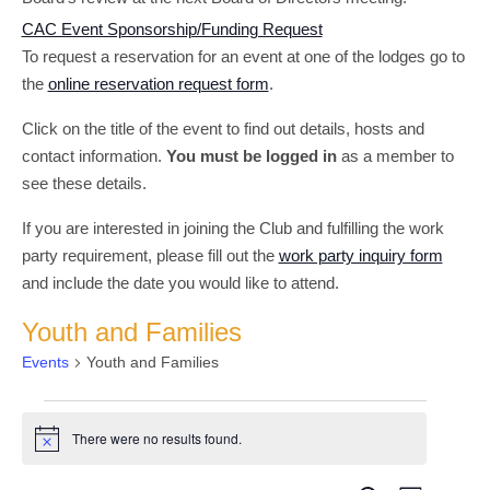
CAC Event Sponsorship/Funding Request
To request a reservation for an event at one of the lodges go to
the
online reservation request form
.
Click on the title of the event to find out details, hosts and
contact information.
You must be logged in
as a member to
see these details.
If you are interested in joining the Club and fulfilling the work
party requirement, please fill out the
work party inquiry form
and include the date you would like to attend.
Youth and Families
Events
Youth and Families
Events
There were no results found.
Notice