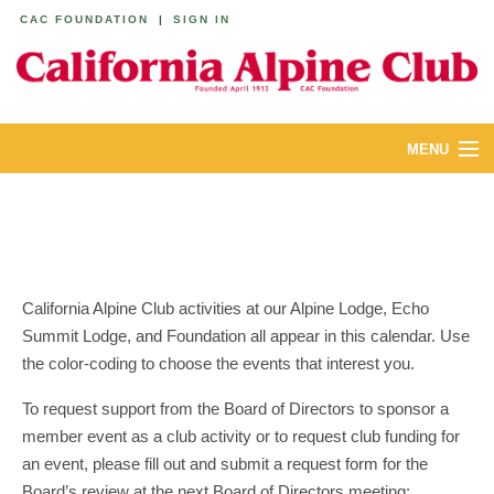
CAC FOUNDATION
|
SIGN IN
MENU
ABOUT
CALENDAR
LODGES
California Alpine Club activities at our Alpine Lodge, Echo
Summit Lodge, and Foundation all appear in this calendar. Use
YOUTH & FAMILIES
the color-coding to choose the events that interest you.
JOIN
To request support from the Board of Directors to sponsor a
member event as a club activity or to request club funding for
MEMBERS
an event, please fill out and submit a request form for the
Board’s review at the next Board of Directors meeting: