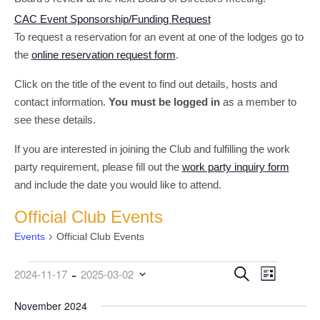
CAC Event Sponsorship/Funding Request
To request a reservation for an event at one of the lodges go to
the
online reservation request form
.
Click on the title of the event to find out details, hosts and
contact information.
You must be logged in
as a member to
see these details.
If you are interested in joining the Club and fulfilling the work
party requirement, please fill out the
work party inquiry form
and include the date you would like to attend.
Official Club Events
Events
Official Club Events
 - 
Events
Event
Events
Search
2024-11-17
2025-03-02
List
Views
Search
Select
date.
November 2024
Navigati
and