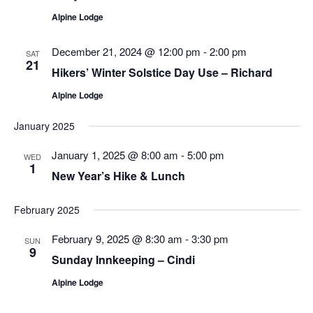
Alpine Lodge
December 21, 2024 @ 12:00 pm
-
2:00 pm
SAT
21
Hikers’ Winter Solstice Day Use – Richard
Alpine Lodge
January 2025
January 1, 2025 @ 8:00 am
-
5:00 pm
WED
1
New Year’s Hike & Lunch
February 2025
February 9, 2025 @ 8:30 am
-
3:30 pm
SUN
9
Sunday Innkeeping – Cindi
Alpine Lodge