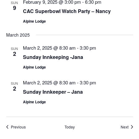
February 9, 2025 @ 3:00 pm
-
6:30 pm
SUN
9
CAC Superbowl Watch Party – Nancy
Alpine Lodge
March 2025
March 2, 2025 @ 8:30 am
-
3:30 pm
SUN
2
Sunday Innkeeping -Jana
Alpine Lodge
March 2, 2025 @ 8:30 am
-
3:30 pm
SUN
2
Sunday Innkeeper – Jana
Alpine Lodge
Events
Event
Previous
Today
Next