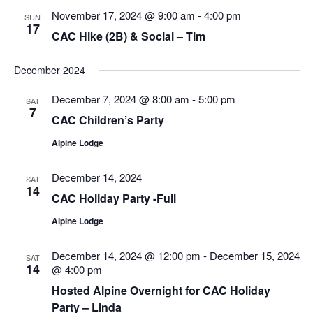
Views
November 17, 2024 @ 9:00 am
-
4:00 pm
SUN
Navigatio
17
CAC Hike (2B) & Social – Tim
December 2024
December 7, 2024 @ 8:00 am
-
5:00 pm
SAT
7
CAC Children’s Party
Alpine Lodge
December 14, 2024
SAT
14
CAC Holiday Party -Full
Alpine Lodge
December 14, 2024 @ 12:00 pm
-
December 15, 2024
SAT
14
@ 4:00 pm
Hosted Alpine Overnight for CAC Holiday
Party – Linda