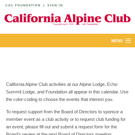
CAC FOUNDATION
|
SIGN IN
MENU
ABOUT
CALENDAR
LODGES
California Alpine Club activities at our Alpine Lodge, Echo
Summit Lodge, and Foundation all appear in this calendar. Use
YOUTH & FAMILIES
the color-coding to choose the events that interest you.
JOIN
To request support from the Board of Directors to sponsor a
member event as a club activity or to request club funding for
MEMBERS
an event, please fill out and submit a request form for the
Board’s review at the next Board of Directors meeting: