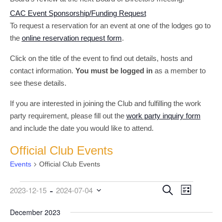
CAC Event Sponsorship/Funding Request
To request a reservation for an event at one of the lodges go to
the
online reservation request form
.
Click on the title of the event to find out details, hosts and
contact information.
You must be logged in
as a member to
see these details.
If you are interested in joining the Club and fulfilling the work
party requirement, please fill out the
work party inquiry form
and include the date you would like to attend.
Official Club Events
Events
Official Club Events
 - 
Events
Event
Events
Search
2023-12-15
2024-07-04
List
Views
Search
Select
date.
December 2023
Navigati
and