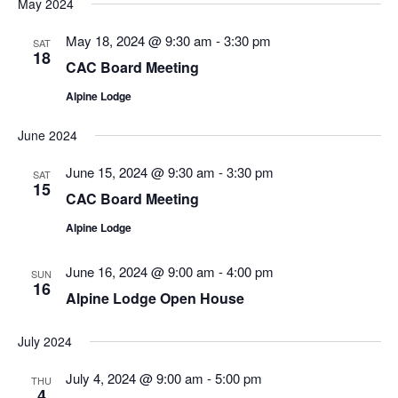
May 2024
May 18, 2024 @ 9:30 am
-
3:30 pm
SAT
18
CAC Board Meeting
Alpine Lodge
June 2024
June 15, 2024 @ 9:30 am
-
3:30 pm
SAT
15
CAC Board Meeting
Alpine Lodge
June 16, 2024 @ 9:00 am
-
4:00 pm
SUN
16
Alpine Lodge Open House
July 2024
July 4, 2024 @ 9:00 am
-
5:00 pm
THU
4