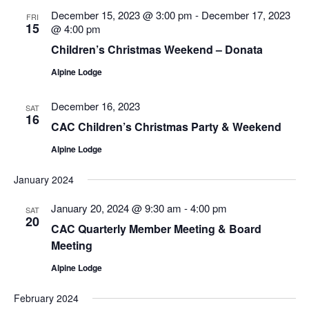
Views
December 15, 2023 @ 3:00 pm
-
December 17, 2023
FRI
Navigatio
15
@ 4:00 pm
Children’s Christmas Weekend – Donata
Alpine Lodge
December 16, 2023
SAT
16
CAC Children’s Christmas Party & Weekend
Alpine Lodge
January 2024
January 20, 2024 @ 9:30 am
-
4:00 pm
SAT
20
CAC Quarterly Member Meeting & Board
Meeting
Alpine Lodge
February 2024