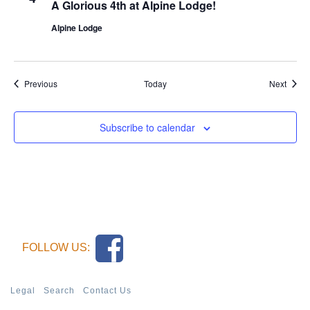
A Glorious 4th at Alpine Lodge!
Alpine Lodge
Events
Event
Previous
Today
Next
Subscribe to calendar
FOLLOW US:
Legal
Search
Contact Us