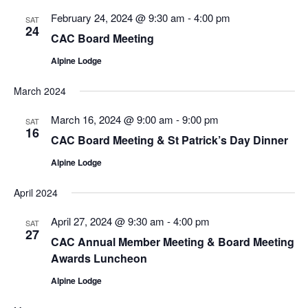
February 24, 2024 @ 9:30 am
-
4:00 pm
SAT
24
CAC Board Meeting
Alpine Lodge
March 2024
March 16, 2024 @ 9:00 am
-
9:00 pm
SAT
16
CAC Board Meeting & St Patrick’s Day Dinner
Alpine Lodge
April 2024
April 27, 2024 @ 9:30 am
-
4:00 pm
SAT
27
CAC Annual Member Meeting & Board Meeting
Awards Luncheon
Alpine Lodge