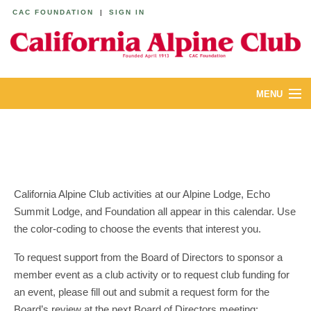
CAC FOUNDATION
|
SIGN IN
MENU
ABOUT
CALENDAR
LODGES
California Alpine Club activities at our Alpine Lodge, Echo
Summit Lodge, and Foundation all appear in this calendar. Use
YOUTH & FAMILIES
the color-coding to choose the events that interest you.
JOIN
To request support from the Board of Directors to sponsor a
member event as a club activity or to request club funding for
MEMBERS
an event, please fill out and submit a request form for the
Board’s review at the next Board of Directors meeting: