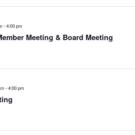
am
-
4:00 pm
Member Meeting & Board Meeting
am
-
4:00 pm
ting