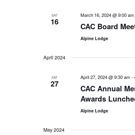
March 16, 2024 @ 9:00 am
SAT
16
CAC Board Meeti
Alpine Lodge
April 2024
April 27, 2024 @ 9:30 am
-
SAT
27
CAC Annual Me
Awards Lunche
Alpine Lodge
May 2024