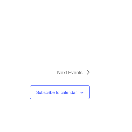
Next
Events
Subscribe to calendar