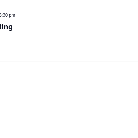
3:30 pm
ting