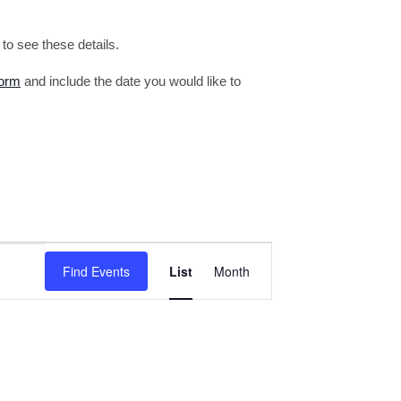
o see these details.
form
and include the date you would like to
Event
Find Events
List
Month
Views
Navigation