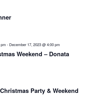
nner
0 pm
-
December 17, 2023 @ 4:00 pm
istmas Weekend – Donata
 Christmas Party & Weekend