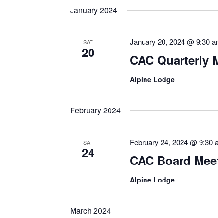
January 2024
January 20, 2024 @ 9:30 
SAT
20
CAC Quarterly 
Alpine Lodge
February 2024
February 24, 2024 @ 9:30 
SAT
24
CAC Board Mee
Alpine Lodge
March 2024