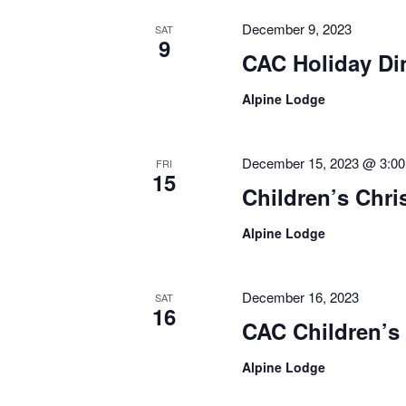
December 9, 2023
SAT
9
CAC Holiday Di
Alpine Lodge
December 15, 2023 @ 3:0
FRI
15
Children’s Chr
Alpine Lodge
December 16, 2023
SAT
16
CAC Children’s
Alpine Lodge