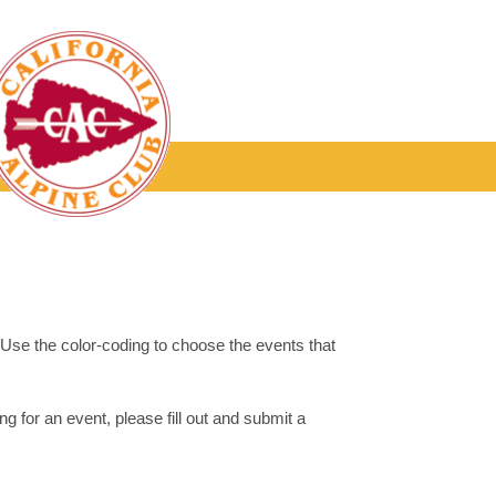
. Use the color-coding to choose the events that
g for an event, please fill out and submit a