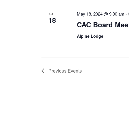
May 18, 2024 @ 9:30 am
-
SAT
18
CAC Board Mee
Alpine Lodge
Previous
Events