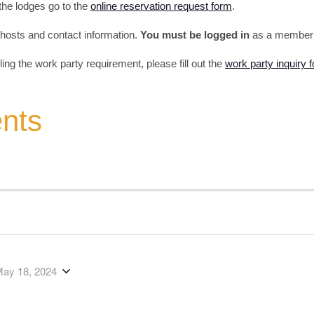
 the lodges go to the
online reservation request form
.
s, hosts and contact information.
You must be logged in
as a member t
illing the work party requirement, please fill out the
work party inquiry 
ents
ay 18, 2024