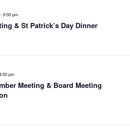
-
9:00 pm
ng & St Patrick’s Day Dinner
4:00 pm
mber Meeting & Board Meeting
on