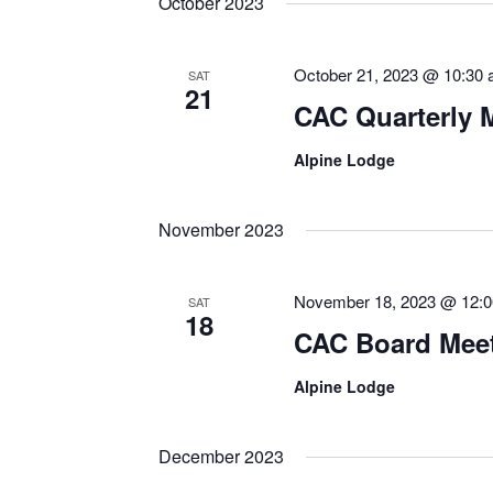
October 2023
October 21, 2023 @ 10:30
SAT
21
CAC Quarterly 
Alpine Lodge
November 2023
November 18, 2023 @ 12:
SAT
18
CAC Board Mee
Alpine Lodge
December 2023