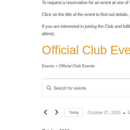
To request a reservation for an event at one of
Click on the title of the event to find out detail
If you are interested in joining the Club and fulf
attend.
Official Club Ev
Events
Official Club Events
Events
Events
Enter
Keyword.
Search
Search
for
and
Events
by
Views
Keyword.
 - 
October 21, 2023
M
Today
Navigation
Select
date.