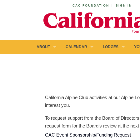
CAC FOUNDATION
|
SIGN IN
ABOUT
CALENDAR
LODGES
YO
California Alpine Club activities at our Alpine
interest you.
To request support from the Board of Directors 
request form for the Board’s review at the next
CAC Event Sponsorship/Funding Request