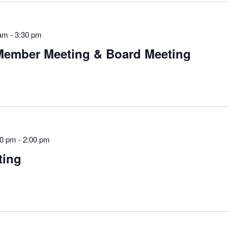
 am
-
3:30 pm
Member Meeting & Board Meeting
00 pm
-
2:00 pm
ting