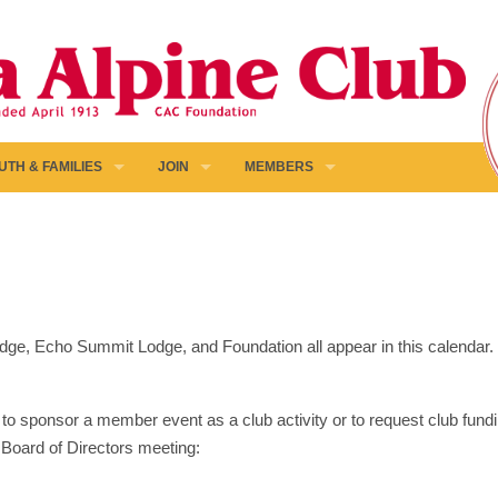
UTH & FAMILIES
JOIN
MEMBERS
 Lodge, Echo Summit Lodge, and Foundation all appear in this calendar
to sponsor a member event as a club activity or to request club fundin
 Board of Directors meeting: