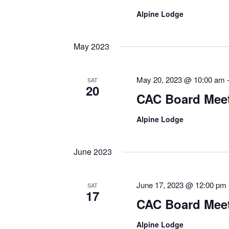
Alpine Lodge
May 2023
May 20, 2023 @ 10:00 am
SAT
20
CAC Board Mee
Alpine Lodge
June 2023
June 17, 2023 @ 12:00 pm
SAT
17
CAC Board Mee
Alpine Lodge