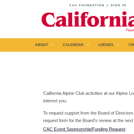
CAC FOUNDATION
|
SIGN IN
ABOUT
CALENDAR
LODGES
YO
California Alpine Club activities at our Alpine
interest you.
To request support from the Board of Directors 
request form for the Board’s review at the next
CAC Event Sponsorship/Funding Request