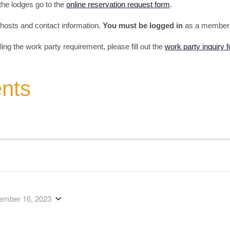
 the lodges go to the
online reservation request form
.
s, hosts and contact information.
You must be logged in
as a member t
illing the work party requirement, please fill out the
work party inquiry 
ents
ember 16, 2023