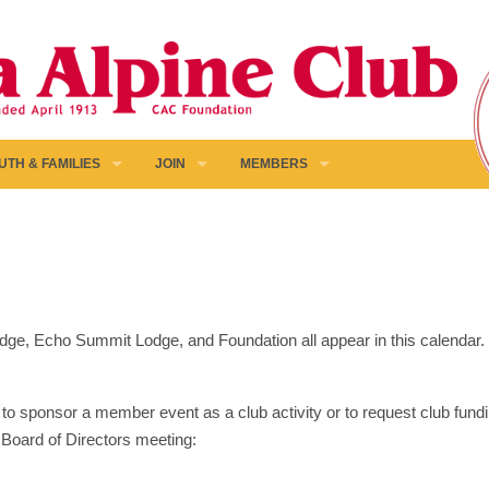
UTH & FAMILIES
JOIN
MEMBERS
 Lodge, Echo Summit Lodge, and Foundation all appear in this calendar
to sponsor a member event as a club activity or to request club fundin
 Board of Directors meeting: