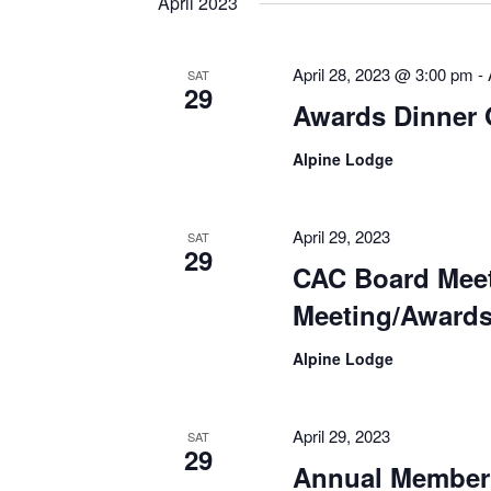
April 2023
April 28, 2023 @ 3:00 pm
-
SAT
29
Awards Dinner 
Alpine Lodge
April 29, 2023
SAT
29
CAC Board Mee
Meeting/Awards
Alpine Lodge
April 29, 2023
SAT
29
Annual Member 