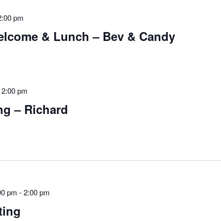
2:00 pm
lcome & Lunch – Bev & Candy
-
2:00 pm
g – Richard
00 pm
-
2:00 pm
ting