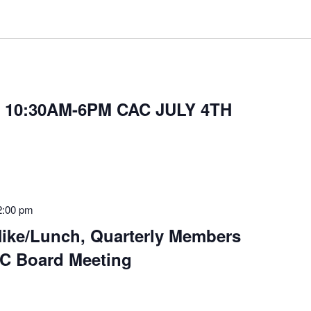
 10:30AM-6PM CAC JULY 4TH
2:00 pm
ke/Lunch, Quarterly Members
C Board Meeting