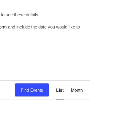
o see these details.
form
and include the date you would like to
Event
Find Events
List
Month
Views
Navigation