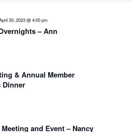
April 30, 2023 @ 4:00 pm
Overnights – Ann
ting & Annual Member
 Dinner
Meeting and Event – Nancy