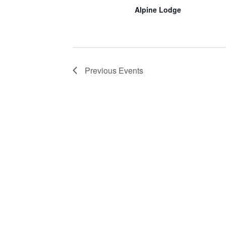
Alpine Lodge
Previous
Events