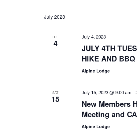
July 2023
July 4, 2023
TUE
4
JULY 4TH TUES
HIKE AND BBQ
Alpine Lodge
July 15, 2023 @ 9:00 am
-
SAT
15
New Members Hi
Meeting and CA
Alpine Lodge