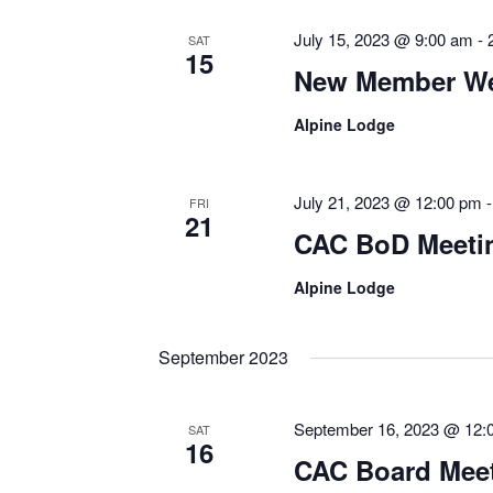
July 15, 2023 @ 9:00 am
-
SAT
15
New Member We
Alpine Lodge
July 21, 2023 @ 12:00 pm
FRI
21
CAC BoD Meetin
Alpine Lodge
September 2023
September 16, 2023 @ 12:
SAT
16
CAC Board Mee