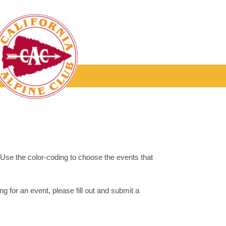
. Use the color-coding to choose the events that
g for an event, please fill out and submit a