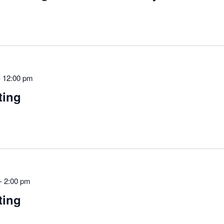
-
12:00 pm
ting
-
2:00 pm
ting