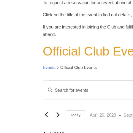
To request a reservation for an event at one of
Click on the title of the event to find out detail
If you are interested in joining the Club and fulf
attend.
Official Club Ev
Events
Official Club Events
Events
Events
Enter
Keyword.
Search
Search
for
and
Events
by
Views
Keyword.
 - 
April 29, 2023
Sept
Today
Navigation
Select
date.