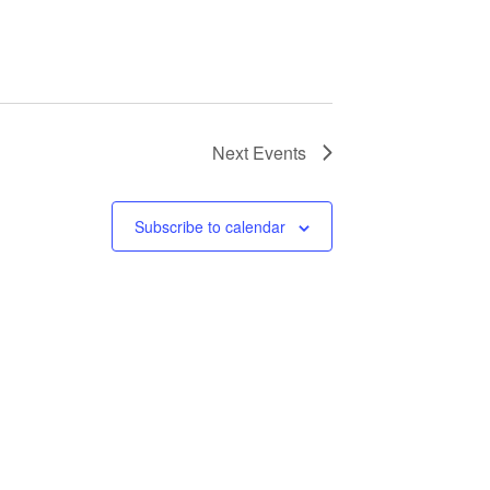
Next
Events
Subscribe to calendar