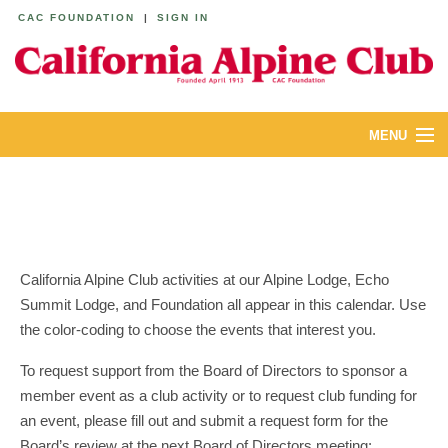
CAC FOUNDATION
|
SIGN IN
MENU
ABOUT
CALENDAR
LODGES
California Alpine Club activities at our Alpine Lodge, Echo
Summit Lodge, and Foundation all appear in this calendar. Use
YOUTH & FAMILIES
the color-coding to choose the events that interest you.
JOIN
To request support from the Board of Directors to sponsor a
member event as a club activity or to request club funding for
MEMBERS
an event, please fill out and submit a request form for the
Board’s review at the next Board of Directors meeting: