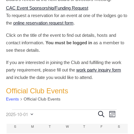
CAC Event Sponsorship/Funding Request
To request a reservation for an event at one of the lodges go to
the
online reservation request form
.
Click on the title of the event to find out details, hosts and
contact information.
You must be logged in
as a member to
see these details.
If you are interested in joining the Club and fulfilling the work
party requirement, please fill out the
work party inquiry form
and include the date you would like to attend.
Official Club Events
Events
Official Club Events
Event
Events
Events
Search
2025-10-01
Month
Select
Views
Search
date.
Calendar
S
SUNDAY
M
MONDAY
T
TUESDAY
W
WEDNESDAY
T
THURSDAY
F
FRIDAY
S
SATURD
Navigati
and