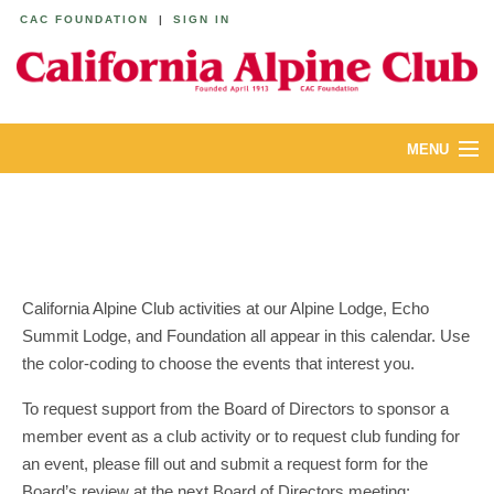
CAC FOUNDATION
|
SIGN IN
MENU
ABOUT
CALENDAR
LODGES
California Alpine Club activities at our Alpine Lodge, Echo
Summit Lodge, and Foundation all appear in this calendar. Use
YOUTH & FAMILIES
the color-coding to choose the events that interest you.
JOIN
To request support from the Board of Directors to sponsor a
member event as a club activity or to request club funding for
MEMBERS
an event, please fill out and submit a request form for the
Board’s review at the next Board of Directors meeting: