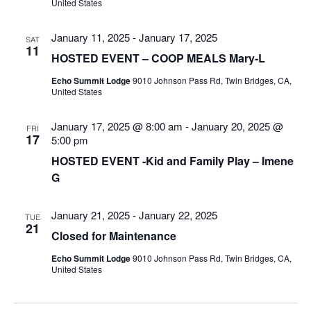
United States
January 11, 2025
-
January 17, 2025
SAT
11
HOSTED EVENT – COOP MEALS Mary-L
Echo Summit Lodge
9010 Johnson Pass Rd, Twin Bridges, CA,
United States
January 17, 2025 @ 8:00 am
-
January 20, 2025 @
FRI
17
5:00 pm
HOSTED EVENT -Kid and Family Play – Imene
G
January 21, 2025
-
January 22, 2025
TUE
21
Closed for Maintenance
Echo Summit Lodge
9010 Johnson Pass Rd, Twin Bridges, CA,
United States