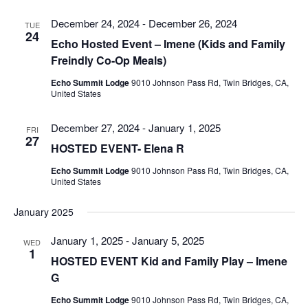
December 24, 2024
-
December 26, 2024
TUE
24
Echo Hosted Event – Imene (Kids and Family
Freindly Co-Op Meals)
Echo Summit Lodge
9010 Johnson Pass Rd, Twin Bridges, CA,
United States
December 27, 2024
-
January 1, 2025
FRI
27
HOSTED EVENT- Elena R
Echo Summit Lodge
9010 Johnson Pass Rd, Twin Bridges, CA,
United States
January 2025
January 1, 2025
-
January 5, 2025
WED
1
HOSTED EVENT Kid and Family Play – Imene
G
Echo Summit Lodge
9010 Johnson Pass Rd, Twin Bridges, CA,