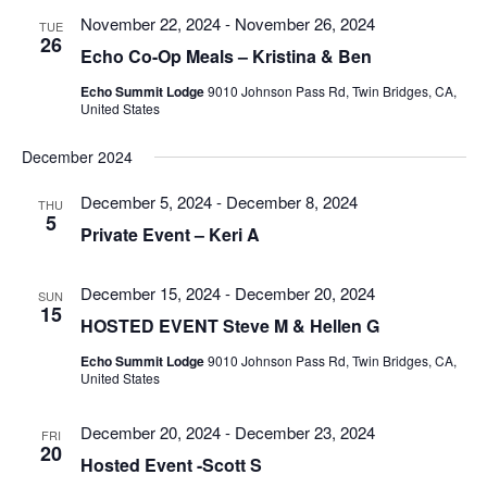
Views
November 22, 2024
-
November 26, 2024
TUE
Navigatio
26
Echo Co-Op Meals – Kristina & Ben
Echo Summit Lodge
9010 Johnson Pass Rd, Twin Bridges, CA,
United States
December 2024
December 5, 2024
-
December 8, 2024
THU
5
Private Event – Keri A
December 15, 2024
-
December 20, 2024
SUN
15
HOSTED EVENT Steve M & Hellen G
Echo Summit Lodge
9010 Johnson Pass Rd, Twin Bridges, CA,
United States
December 20, 2024
-
December 23, 2024
FRI
20
Hosted Event -Scott S