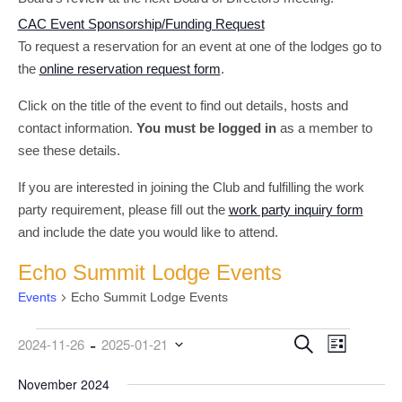
CAC Event Sponsorship/Funding Request
To request a reservation for an event at one of the lodges go to
the
online reservation request form
.
Click on the title of the event to find out details, hosts and
contact information.
You must be logged in
as a member to
see these details.
If you are interested in joining the Club and fulfilling the work
party requirement, please fill out the
work party inquiry form
and include the date you would like to attend.
Echo Summit Lodge Events
Events
Echo Summit Lodge Events
 - 
Events
Event
Events
Search
2024-11-26
2025-01-21
List
Views
Search
Select
date.
November 2024
Navigati
and