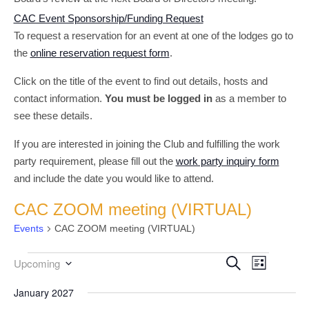
CAC Event Sponsorship/Funding Request
To request a reservation for an event at one of the lodges go to
the
online reservation request form
.
Click on the title of the event to find out details, hosts and
contact information.
You must be logged in
as a member to
see these details.
If you are interested in joining the Club and fulfilling the work
party requirement, please fill out the
work party inquiry form
and include the date you would like to attend.
CAC ZOOM meeting (VIRTUAL)
Events
CAC ZOOM meeting (VIRTUAL)
Event
Events
Events
Search
Upcoming
List
Select
Views
Search
date.
January 2027
Navigati
and