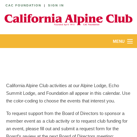
CAC FOUNDATION
|
SIGN IN
MENU
ABOUT
CALENDAR
LODGES
California Alpine Club activities at our Alpine Lodge, Echo
Summit Lodge, and Foundation all appear in this calendar. Use
YOUTH & FAMILIES
the color-coding to choose the events that interest you.
JOIN
To request support from the Board of Directors to sponsor a
member event as a club activity or to request club funding for
MEMBERS
an event, please fill out and submit a request form for the
Board’s review at the next Board of Directors meeting: