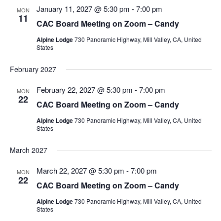
Views
January 11, 2027 @ 5:30 pm
-
7:00 pm
MON
11
Navigatio
CAC Board Meeting on Zoom – Candy
Alpine Lodge
730 Panoramic Highway, Mill Valley, CA, United
States
February 2027
February 22, 2027 @ 5:30 pm
-
7:00 pm
MON
22
CAC Board Meeting on Zoom – Candy
Alpine Lodge
730 Panoramic Highway, Mill Valley, CA, United
States
March 2027
March 22, 2027 @ 5:30 pm
-
7:00 pm
MON
22
CAC Board Meeting on Zoom – Candy
Alpine Lodge
730 Panoramic Highway, Mill Valley, CA, United
States