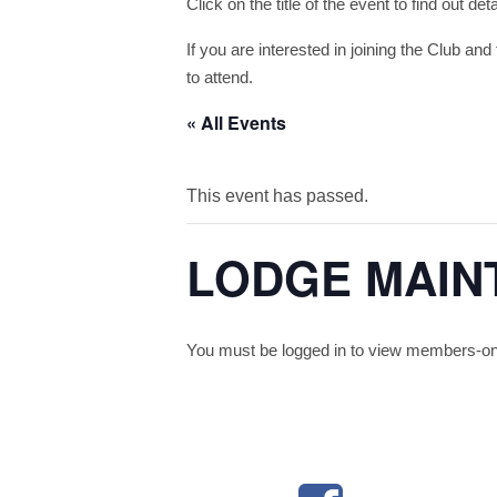
Click on the title of the event to find out de
If you are interested in joining the Club and 
to attend.
« All Events
This event has passed.
LODGE MAIN
You must be logged in to view members-only 