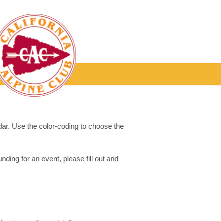
dar. Use the color-coding to choose the
ding for an event, please fill out and