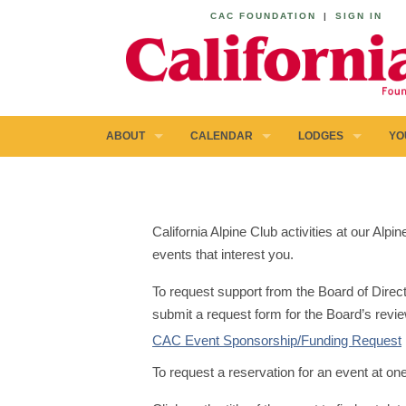
CAC FOUNDATION
|
SIGN IN
ABOUT
CALENDAR
LODGES
YO
California Alpine Club activities at our Al
events that interest you.
To request support from the Board of Direct
submit a request form for the Board’s revie
CAC Event Sponsorship/Funding Request
To request a reservation for an event at on