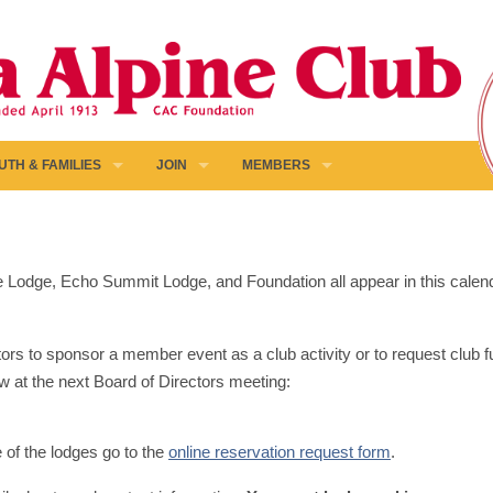
UTH & FAMILIES
JOIN
MEMBERS
pine Lodge, Echo Summit Lodge, and Foundation all appear in this calen
ors to sponsor a member event as a club activity or to request club fun
w at the next Board of Directors meeting:
e of the lodges go to the
online reservation request form
.