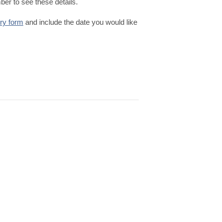
er to see these details.
iry form
and include the date you would like