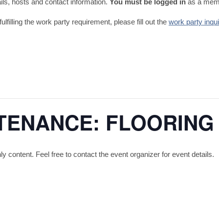
tails, hosts and contact information.
You must be logged in
as a memb
fulfilling the work party requirement, please fill out the
work party inqu
TENANCE: FLOORING
content. Feel free to contact the event organizer for event details.