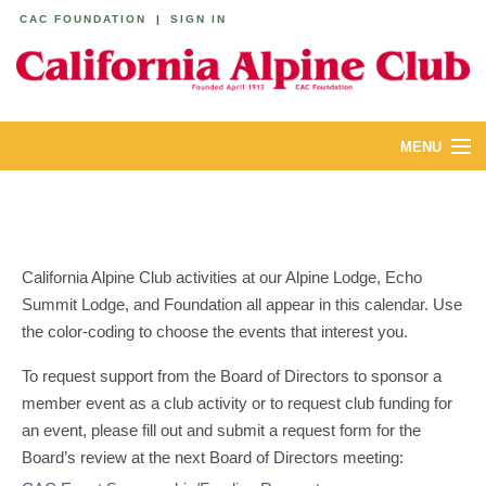
CAC FOUNDATION
|
SIGN IN
MENU
ABOUT
CALENDAR
California Alpine Club activities at our Alpine Lodge, Echo
LODGES
Summit Lodge, and Foundation all appear in this calendar. Use
the color-coding to choose the events that interest you.
YOUTH & FAMILIES
To request support from the Board of Directors to sponsor a
JOIN
member event as a club activity or to request club funding for
an event, please fill out and submit a request form for the
MEMBERS
Board’s review at the next Board of Directors meeting: