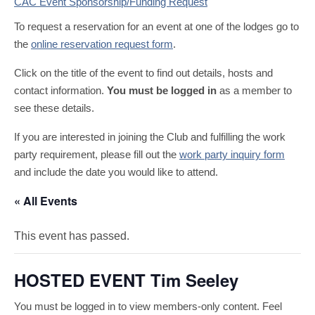
CAC Event Sponsorship/Funding Request
To request a reservation for an event at one of the lodges go to
the
online reservation request form
.
Click on the title of the event to find out details, hosts and
contact information.
You must be logged in
as a member to
see these details.
If you are interested in joining the Club and fulfilling the work
party requirement, please fill out the
work party inquiry form
and include the date you would like to attend.
« All Events
This event has passed.
HOSTED EVENT Tim Seeley
You must be logged in to view members-only content. Feel