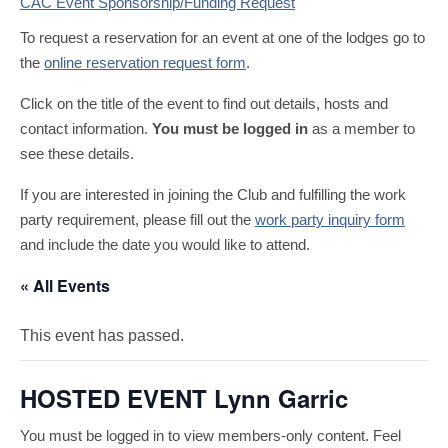
CAC Event Sponsorship/Funding Request
To request a reservation for an event at one of the lodges go to
the
online reservation request form
.
Click on the title of the event to find out details, hosts and
contact information.
You must be logged in
as a member to
see these details.
If you are interested in joining the Club and fulfilling the work
party requirement, please fill out the
work party inquiry form
and include the date you would like to attend.
« All Events
This event has passed.
HOSTED EVENT Lynn Garric
You must be logged in to view members-only content. Feel