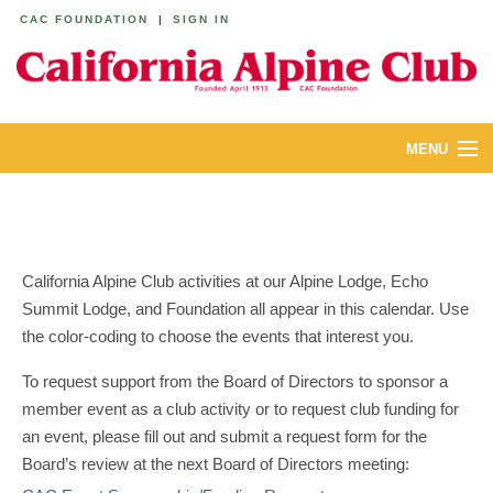
CAC FOUNDATION
|
SIGN IN
MENU
ABOUT
CALENDAR
California Alpine Club activities at our Alpine Lodge, Echo
LODGES
Summit Lodge, and Foundation all appear in this calendar. Use
the color-coding to choose the events that interest you.
YOUTH & FAMILIES
To request support from the Board of Directors to sponsor a
JOIN
member event as a club activity or to request club funding for
an event, please fill out and submit a request form for the
MEMBERS
Board’s review at the next Board of Directors meeting: