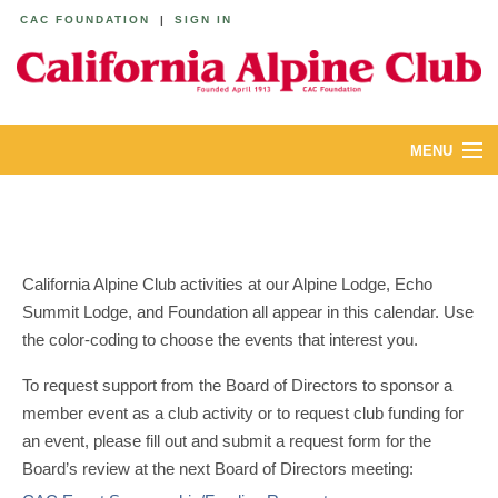
CAC FOUNDATION
|
SIGN IN
MENU
ABOUT
CALENDAR
California Alpine Club activities at our Alpine Lodge, Echo
LODGES
Summit Lodge, and Foundation all appear in this calendar. Use
the color-coding to choose the events that interest you.
YOUTH & FAMILIES
To request support from the Board of Directors to sponsor a
JOIN
member event as a club activity or to request club funding for
an event, please fill out and submit a request form for the
MEMBERS
Board’s review at the next Board of Directors meeting: