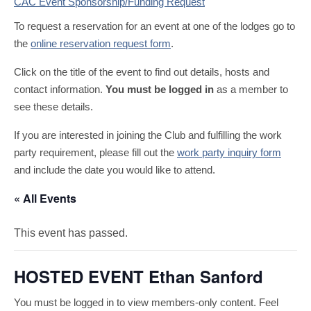
CAC Event Sponsorship/Funding Request
To request a reservation for an event at one of the lodges go to
the
online reservation request form
.
Click on the title of the event to find out details, hosts and
contact information.
You must be logged in
as a member to
see these details.
If you are interested in joining the Club and fulfilling the work
party requirement, please fill out the
work party inquiry form
and include the date you would like to attend.
« All Events
This event has passed.
HOSTED EVENT Ethan Sanford
You must be logged in to view members-only content. Feel