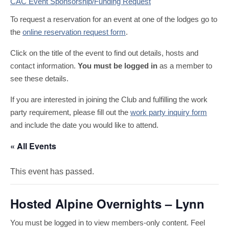
CAC Event Sponsorship/Funding Request
To request a reservation for an event at one of the lodges go to
the
online reservation request form
.
Click on the title of the event to find out details, hosts and
contact information.
You must be logged in
as a member to
see these details.
If you are interested in joining the Club and fulfilling the work
party requirement, please fill out the
work party inquiry form
and include the date you would like to attend.
« All Events
This event has passed.
Hosted Alpine Overnights – Lynn
You must be logged in to view members-only content. Feel