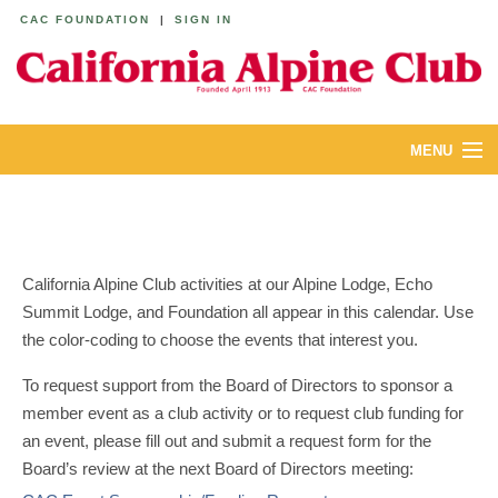
CAC FOUNDATION
|
SIGN IN
MENU
ABOUT
CALENDAR
California Alpine Club activities at our Alpine Lodge, Echo
LODGES
Summit Lodge, and Foundation all appear in this calendar. Use
the color-coding to choose the events that interest you.
YOUTH & FAMILIES
To request support from the Board of Directors to sponsor a
JOIN
member event as a club activity or to request club funding for
an event, please fill out and submit a request form for the
MEMBERS
Board’s review at the next Board of Directors meeting: