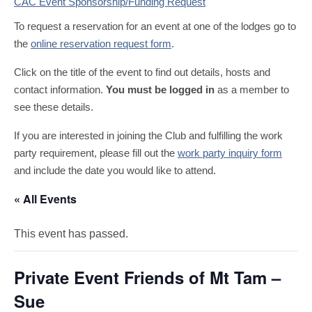
CAC Event Sponsorship/Funding Request
To request a reservation for an event at one of the lodges go to
the
online reservation request form
.
Click on the title of the event to find out details, hosts and
contact information.
You must be logged in
as a member to
see these details.
If you are interested in joining the Club and fulfilling the work
party requirement, please fill out the
work party inquiry form
and include the date you would like to attend.
« All Events
This event has passed.
Private Event Friends of Mt Tam –
Sue