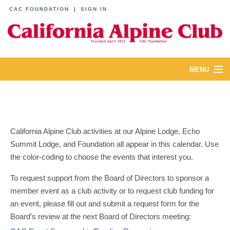
CAC FOUNDATION
|
SIGN IN
MENU
ABOUT
CALENDAR
California Alpine Club activities at our Alpine Lodge, Echo
LODGES
Summit Lodge, and Foundation all appear in this calendar. Use
the color-coding to choose the events that interest you.
YOUTH & FAMILIES
To request support from the Board of Directors to sponsor a
JOIN
member event as a club activity or to request club funding for
an event, please fill out and submit a request form for the
MEMBERS
Board’s review at the next Board of Directors meeting: