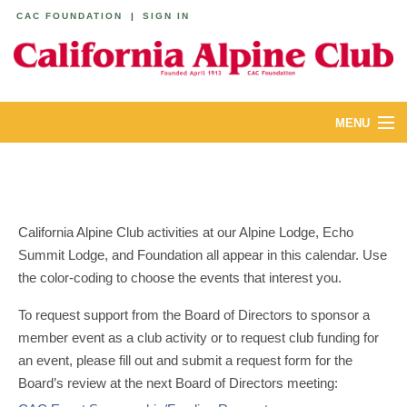
CAC FOUNDATION
|
SIGN IN
MENU
ABOUT
CALENDAR
California Alpine Club activities at our Alpine Lodge, Echo
LODGES
Summit Lodge, and Foundation all appear in this calendar. Use
the color-coding to choose the events that interest you.
YOUTH & FAMILIES
To request support from the Board of Directors to sponsor a
JOIN
member event as a club activity or to request club funding for
an event, please fill out and submit a request form for the
MEMBERS
Board’s review at the next Board of Directors meeting: