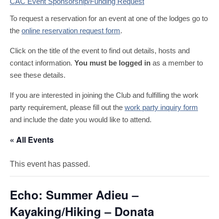
CAC Event Sponsorship/Funding Request
To request a reservation for an event at one of the lodges go to
the
online reservation request form
.
Click on the title of the event to find out details, hosts and
contact information.
You must be logged in
as a member to
see these details.
If you are interested in joining the Club and fulfilling the work
party requirement, please fill out the
work party inquiry form
and include the date you would like to attend.
« All Events
This event has passed.
Echo: Summer Adieu –
Kayaking/Hiking – Donata