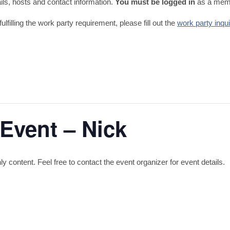
tails, hosts and contact information.
You must be logged in
as a memb
fulfilling the work party requirement, please fill out the
work party inqu
 Event – Nick
content. Feel free to contact the event organizer for event details.