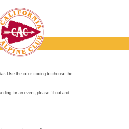
dar. Use the color-coding to choose the
ding for an event, please fill out and