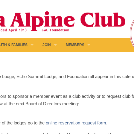
UTH & FAMILIES
JOIN
MEMBERS
pine Lodge, Echo Summit Lodge, and Foundation all appear in this calen
ors to sponsor a member event as a club activity or to request club fun
w at the next Board of Directors meeting:
e of the lodges go to the
online reservation request form
.