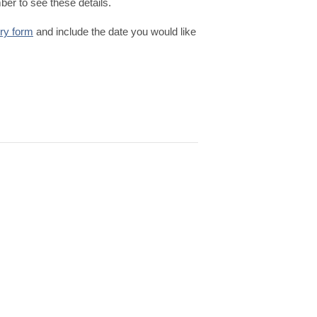
er to see these details.
iry form
and include the date you would like