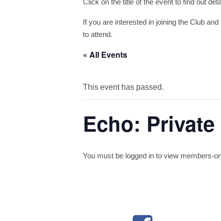
Click on the title of the event to find out de
If you are interested in joining the Club and 
to attend.
« All Events
This event has passed.
Echo: Private
You must be logged in to view members-only 