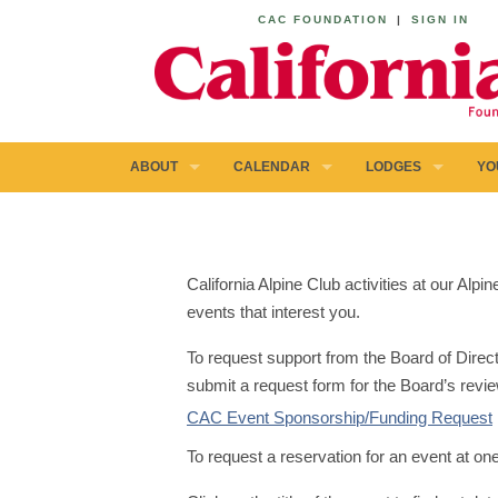
CAC FOUNDATION
|
SIGN IN
ABOUT
CALENDAR
LODGES
YO
California Alpine Club activities at our Al
events that interest you.
To request support from the Board of Direct
submit a request form for the Board’s revie
CAC Event Sponsorship/Funding Request
To request a reservation for an event at on