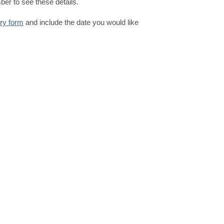
er to see these details.
iry form
and include the date you would like