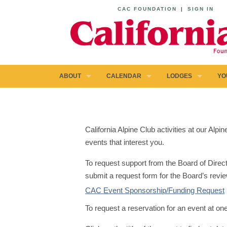
CAC FOUNDATION
|
SIGN IN
ABOUT
CALENDAR
LODGES
YO
California Alpine Club activities at our Al
events that interest you.
To request support from the Board of Direct
submit a request form for the Board’s revie
CAC Event Sponsorship/Funding Request
To request a reservation for an event at on