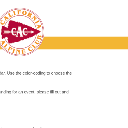
dar. Use the color-coding to choose the
ding for an event, please fill out and