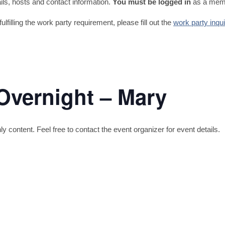
tails, hosts and contact information.
You must be logged in
as a memb
fulfilling the work party requirement, please fill out the
work party inqu
Overnight – Mary
content. Feel free to contact the event organizer for event details.