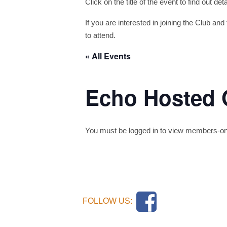
Click on the title of the event to find out de
If you are interested in joining the Club and 
to attend.
« All Events
Echo Hosted 
You must be logged in to view members-only 
FOLLOW US: