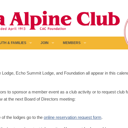
UTH & FAMILIES
JOIN
MEMBERS
pine Lodge, Echo Summit Lodge, and Foundation all appear in this calen
ors to sponsor a member event as a club activity or to request club fun
w at the next Board of Directors meeting:
e of the lodges go to the
online reservation request form
.