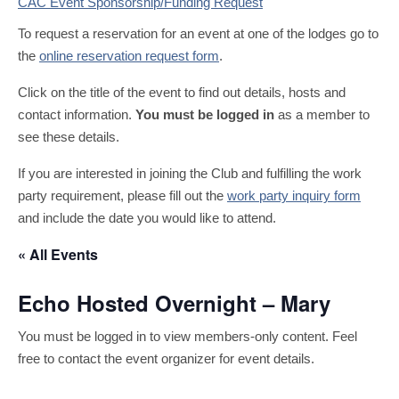
CAC Event Sponsorship/Funding Request
To request a reservation for an event at one of the lodges go to
the
online reservation request form
.
Click on the title of the event to find out details, hosts and
contact information.
You must be logged in
as a member to
see these details.
If you are interested in joining the Club and fulfilling the work
party requirement, please fill out the
work party inquiry form
and include the date you would like to attend.
« All Events
Echo Hosted Overnight – Mary
You must be logged in to view members-only content. Feel
free to contact the event organizer for event details.