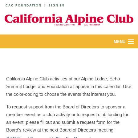
CAC FOUNDATION
|
SIGN IN
MENU
ABOUT
CALENDAR
California Alpine Club activities at our Alpine Lodge, Echo
LODGES
Summit Lodge, and Foundation all appear in this calendar. Use
the color-coding to choose the events that interest you.
YOUTH & FAMILIES
To request support from the Board of Directors to sponsor a
JOIN
member event as a club activity or to request club funding for
an event, please fill out and submit a request form for the
MEMBERS
Board’s review at the next Board of Directors meeting: