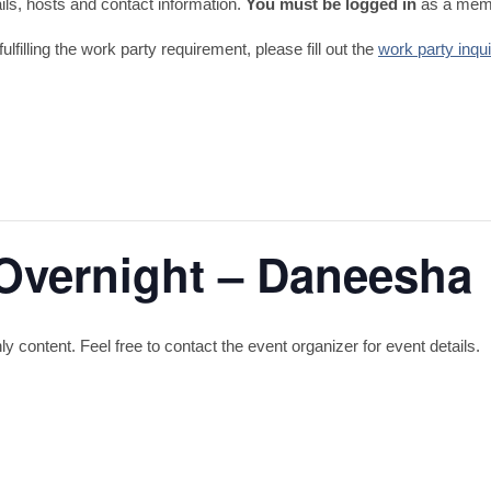
tails, hosts and contact information.
You must be logged in
as a memb
fulfilling the work party requirement, please fill out the
work party inqu
Overnight – Daneesha
content. Feel free to contact the event organizer for event details.