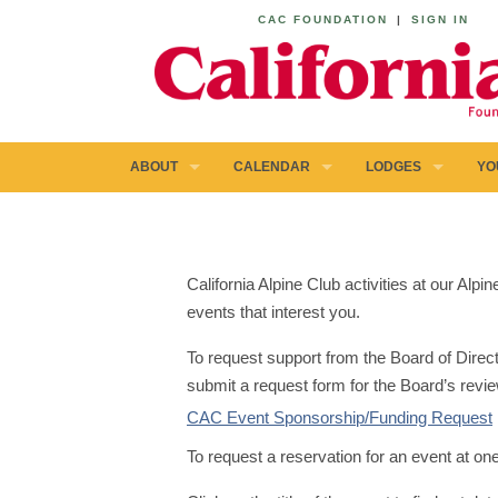
CAC FOUNDATION
|
SIGN IN
ABOUT
CALENDAR
LODGES
YO
California Alpine Club activities at our Al
events that interest you.
To request support from the Board of Direct
submit a request form for the Board’s revie
CAC Event Sponsorship/Funding Request
To request a reservation for an event at on