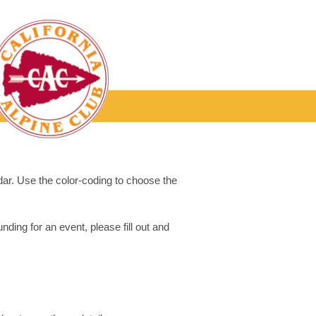
dar. Use the color-coding to choose the
ding for an event, please fill out and