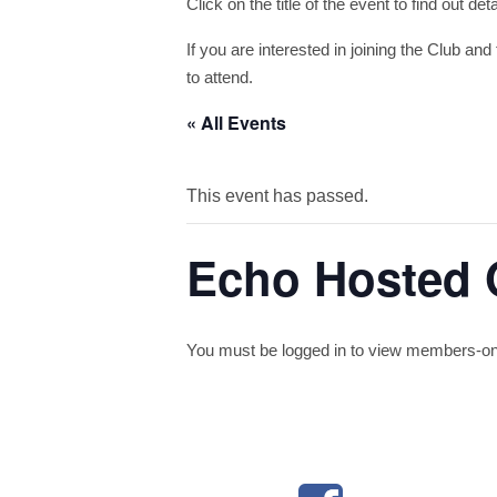
Click on the title of the event to find out de
If you are interested in joining the Club and 
to attend.
« All Events
This event has passed.
Echo Hosted 
You must be logged in to view members-only 