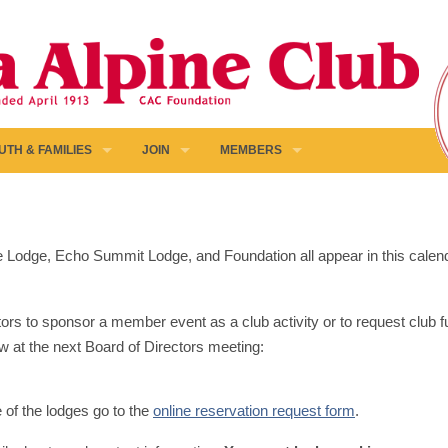
UTH & FAMILIES
JOIN
MEMBERS
pine Lodge, Echo Summit Lodge, and Foundation all appear in this calen
ors to sponsor a member event as a club activity or to request club fun
w at the next Board of Directors meeting:
e of the lodges go to the
online reservation request form
.