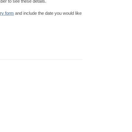
er to see these details.
iry form
and include the date you would like