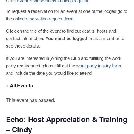
CAC Event Sponsorship/Funding Request
To request a reservation for an event at one of the lodges go to
the
online reservation request form
.
Click on the title of the event to find out details, hosts and
contact information.
You must be logged in
as a member to
see these details.
If you are interested in joining the Club and fulfilling the work
party requirement, please fill out the
work party inquiry form
and include the date you would like to attend.
« All Events
This event has passed.
Echo: Host Appreciation & Training
– Cindy