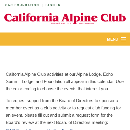
CAC FOUNDATION
|
SIGN IN
MENU
ABOUT
CALENDAR
California Alpine Club activities at our Alpine Lodge, Echo
LODGES
Summit Lodge, and Foundation all appear in this calendar. Use
the color-coding to choose the events that interest you.
YOUTH & FAMILIES
To request support from the Board of Directors to sponsor a
JOIN
member event as a club activity or to request club funding for
an event, please fill out and submit a request form for the
MEMBERS
Board’s review at the next Board of Directors meeting: