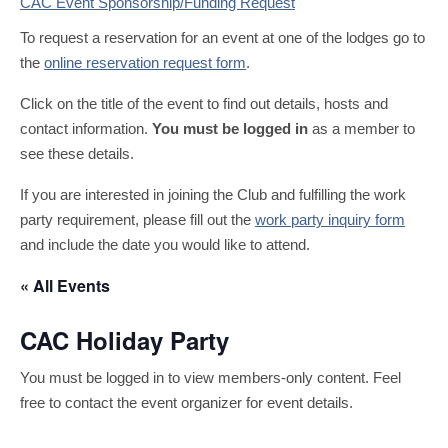
CAC Event Sponsorship/Funding Request
To request a reservation for an event at one of the lodges go to
the
online reservation request form
.
Click on the title of the event to find out details, hosts and
contact information.
You must be logged in
as a member to
see these details.
If you are interested in joining the Club and fulfilling the work
party requirement, please fill out the
work party inquiry form
and include the date you would like to attend.
« All Events
CAC Holiday Party
You must be logged in to view members-only content. Feel
free to contact the event organizer for event details.