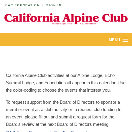
CAC FOUNDATION
|
SIGN IN
MENU
ABOUT
CALENDAR
California Alpine Club activities at our Alpine Lodge, Echo
LODGES
Summit Lodge, and Foundation all appear in this calendar. Use
the color-coding to choose the events that interest you.
YOUTH & FAMILIES
To request support from the Board of Directors to sponsor a
JOIN
member event as a club activity or to request club funding for
an event, please fill out and submit a request form for the
MEMBERS
Board’s review at the next Board of Directors meeting: