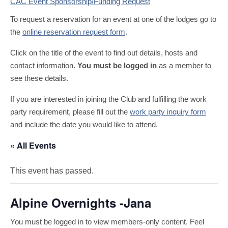
CAC Event Sponsorship/Funding Request
To request a reservation for an event at one of the lodges go to
the
online reservation request form
.
Click on the title of the event to find out details, hosts and
contact information.
You must be logged in
as a member to
see these details.
If you are interested in joining the Club and fulfilling the work
party requirement, please fill out the
work party inquiry form
and include the date you would like to attend.
« All Events
This event has passed.
Alpine Overnights -Jana
You must be logged in to view members-only content. Feel