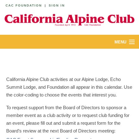
CAC FOUNDATION
|
SIGN IN
MENU
ABOUT
CALENDAR
California Alpine Club activities at our Alpine Lodge, Echo
LODGES
Summit Lodge, and Foundation all appear in this calendar. Use
the color-coding to choose the events that interest you.
YOUTH & FAMILIES
To request support from the Board of Directors to sponsor a
JOIN
member event as a club activity or to request club funding for
an event, please fill out and submit a request form for the
MEMBERS
Board’s review at the next Board of Directors meeting: