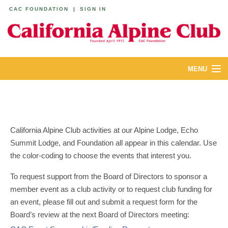
CAC FOUNDATION
|
SIGN IN
MENU
ABOUT
CALENDAR
California Alpine Club activities at our Alpine Lodge, Echo
LODGES
Summit Lodge, and Foundation all appear in this calendar. Use
the color-coding to choose the events that interest you.
YOUTH & FAMILIES
To request support from the Board of Directors to sponsor a
JOIN
member event as a club activity or to request club funding for
an event, please fill out and submit a request form for the
MEMBERS
Board’s review at the next Board of Directors meeting: