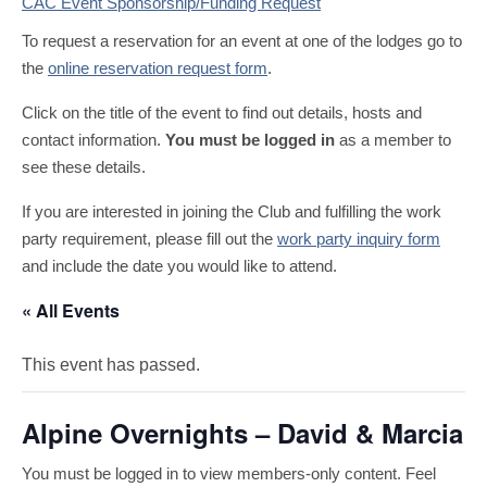
CAC Event Sponsorship/Funding Request
To request a reservation for an event at one of the lodges go to
the
online reservation request form
.
Click on the title of the event to find out details, hosts and
contact information.
You must be logged in
as a member to
see these details.
If you are interested in joining the Club and fulfilling the work
party requirement, please fill out the
work party inquiry form
and include the date you would like to attend.
« All Events
This event has passed.
Alpine Overnights – David & Marcia
You must be logged in to view members-only content. Feel