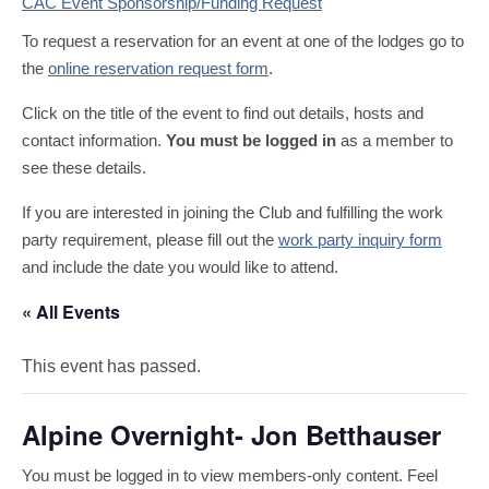
CAC Event Sponsorship/Funding Request
To request a reservation for an event at one of the lodges go to
the
online reservation request form
.
Click on the title of the event to find out details, hosts and
contact information.
You must be logged in
as a member to
see these details.
If you are interested in joining the Club and fulfilling the work
party requirement, please fill out the
work party inquiry form
and include the date you would like to attend.
« All Events
This event has passed.
Alpine Overnight- Jon Betthauser
You must be logged in to view members-only content. Feel