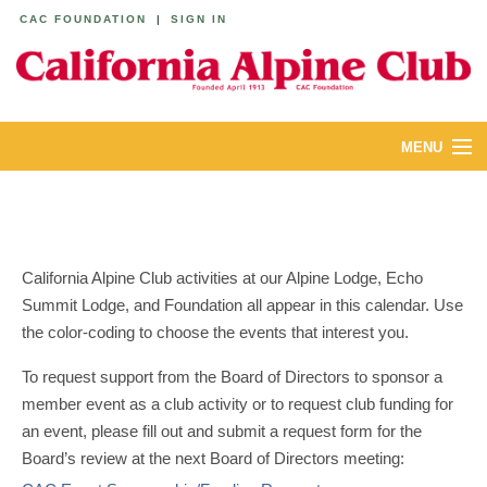
CAC FOUNDATION
|
SIGN IN
MENU
ABOUT
CALENDAR
California Alpine Club activities at our Alpine Lodge, Echo
LODGES
Summit Lodge, and Foundation all appear in this calendar. Use
the color-coding to choose the events that interest you.
YOUTH & FAMILIES
To request support from the Board of Directors to sponsor a
JOIN
member event as a club activity or to request club funding for
an event, please fill out and submit a request form for the
MEMBERS
Board’s review at the next Board of Directors meeting: