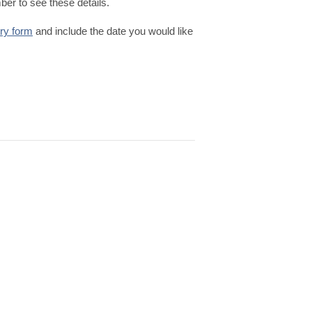
er to see these details.
iry form
and include the date you would like