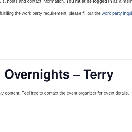
tails, hosts and contact information.
You must be logged in
as a memb
fulfilling the work party requirement, please fill out the
work party inqu
 Overnights – Terry
content. Feel free to contact the event organizer for event details.