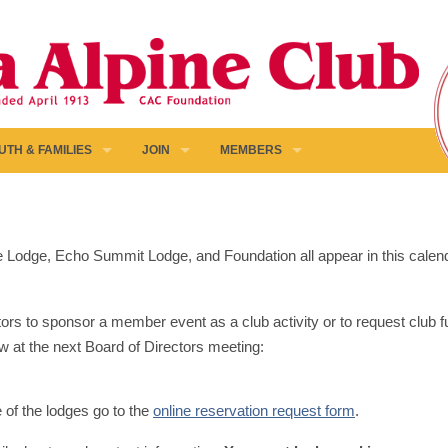
UTH & FAMILIES
JOIN
MEMBERS
pine Lodge, Echo Summit Lodge, and Foundation all appear in this calen
ors to sponsor a member event as a club activity or to request club fun
w at the next Board of Directors meeting:
e of the lodges go to the
online reservation request form
.