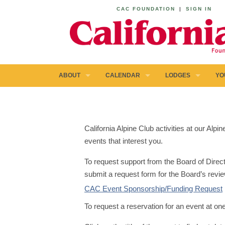
CAC FOUNDATION
|
SIGN IN
ABOUT
CALENDAR
LODGES
YO
California Alpine Club activities at our Al
events that interest you.
To request support from the Board of Direct
submit a request form for the Board’s revie
CAC Event Sponsorship/Funding Request
To request a reservation for an event at on