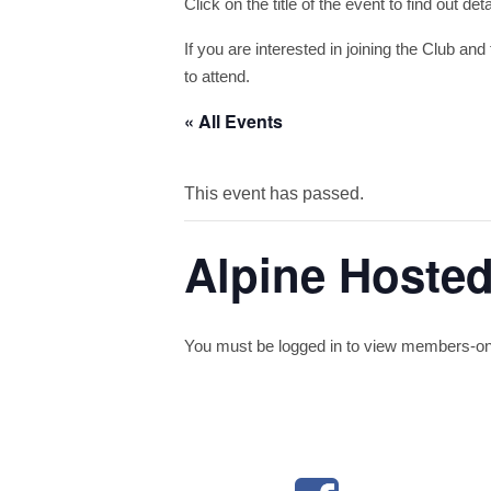
Click on the title of the event to find out de
If you are interested in joining the Club and 
to attend.
« All Events
This event has passed.
Alpine Hosted
You must be logged in to view members-only 