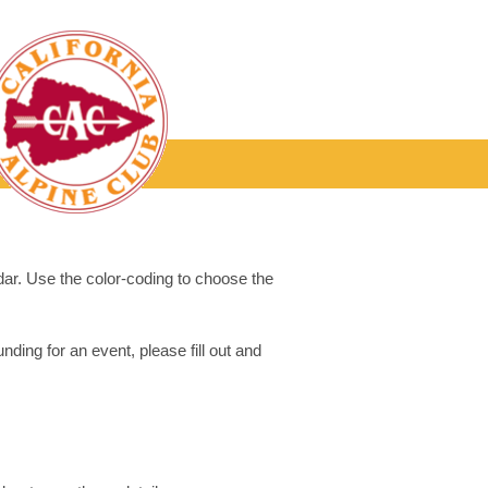
dar. Use the color-coding to choose the
ding for an event, please fill out and