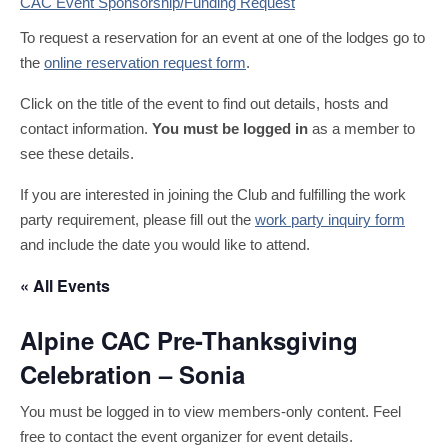
CAC Event Sponsorship/Funding Request
To request a reservation for an event at one of the lodges go to
the
online reservation request form
.
Click on the title of the event to find out details, hosts and
contact information.
You must be logged in
as a member to
see these details.
If you are interested in joining the Club and fulfilling the work
party requirement, please fill out the
work party inquiry form
and include the date you would like to attend.
« All Events
Alpine CAC Pre-Thanksgiving
Celebration – Sonia
You must be logged in to view members-only content. Feel
free to contact the event organizer for event details.