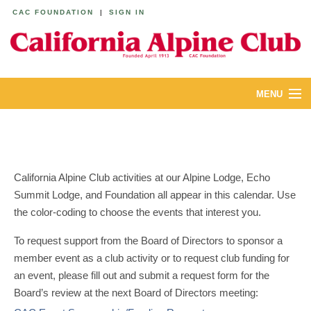
CAC FOUNDATION
|
SIGN IN
MENU
ABOUT
CALENDAR
California Alpine Club activities at our Alpine Lodge, Echo
LODGES
Summit Lodge, and Foundation all appear in this calendar. Use
the color-coding to choose the events that interest you.
YOUTH & FAMILIES
To request support from the Board of Directors to sponsor a
JOIN
member event as a club activity or to request club funding for
an event, please fill out and submit a request form for the
MEMBERS
Board’s review at the next Board of Directors meeting: