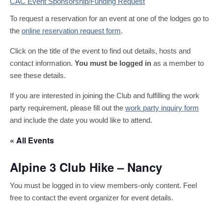
CAC Event Sponsorship/Funding Request
To request a reservation for an event at one of the lodges go to
the
online reservation request form
.
Click on the title of the event to find out details, hosts and
contact information.
You must be logged in
as a member to
see these details.
If you are interested in joining the Club and fulfilling the work
party requirement, please fill out the
work party inquiry form
and include the date you would like to attend.
« All Events
Alpine 3 Club Hike – Nancy
You must be logged in to view members-only content. Feel
free to contact the event organizer for event details.