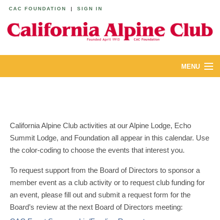
CAC FOUNDATION
|
SIGN IN
MENU
ABOUT
CALENDAR
California Alpine Club activities at our Alpine Lodge, Echo
LODGES
Summit Lodge, and Foundation all appear in this calendar. Use
the color-coding to choose the events that interest you.
YOUTH & FAMILIES
To request support from the Board of Directors to sponsor a
JOIN
member event as a club activity or to request club funding for
an event, please fill out and submit a request form for the
MEMBERS
Board’s review at the next Board of Directors meeting: