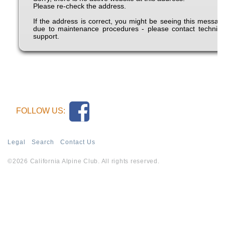
FOLLOW US:
Legal
Search
Contact Us
©2026 California Alpine Club. All rights reserved.