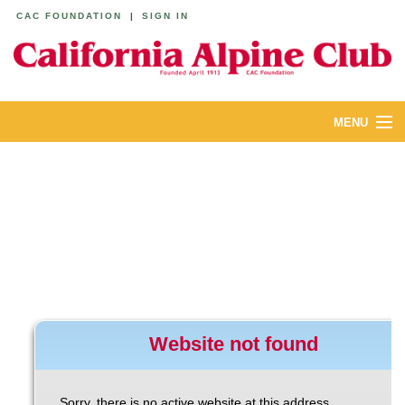
CAC FOUNDATION
|
SIGN IN
MENU
ABOUT
CALENDAR
LODGES
YOUTH & FAMILIES
JOIN
MEMBERS