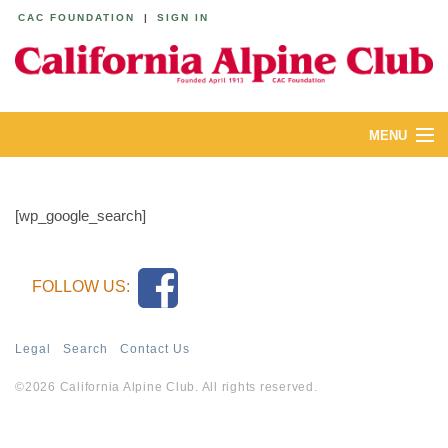
CAC FOUNDATION
|
SIGN IN
MENU
ABOUT
[wp_google_search]
CALENDAR
LODGES
FOLLOW US:
YOUTH & FAMILIES
Legal
Search
Contact Us
JOIN
©2026 California Alpine Club. All rights reserved.
MEMBERS