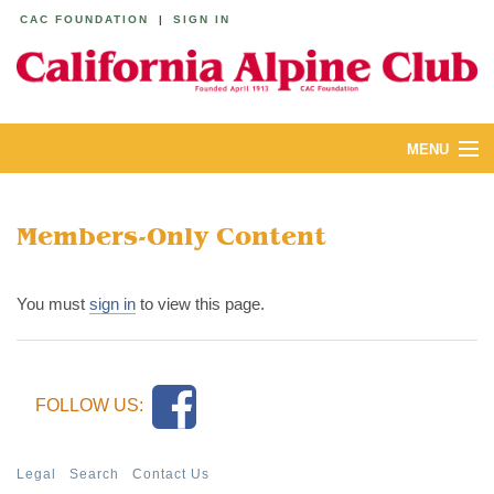
CAC FOUNDATION
|
SIGN IN
MENU
ABOUT
Members-Only Content
CALENDAR
LODGES
You must
sign in
to view this page.
YOUTH & FAMILIES
JOIN
FOLLOW US:
MEMBERS
Legal
Search
Contact Us