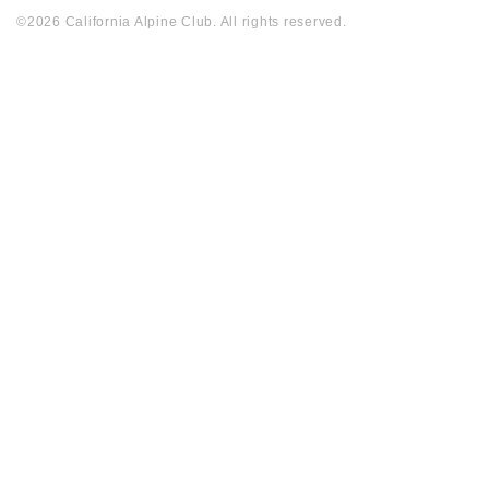
©2026 California Alpine Club. All rights reserved.