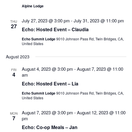
Alpine Lodge
July 27, 2023 @ 3:00 pm
-
July 31, 2023 @ 11:00 pm
THU
27
Echo: Hosted Event – Claudia
Echo Summit Lodge
9010 Johnson Pass Rd, Twin Bridges, CA,
United States
August 2023
August 4, 2023 @ 3:00 pm
-
August 7, 2023 @ 11:00
FRI
4
am
Echo: Hosted Event – Lia
Echo Summit Lodge
9010 Johnson Pass Rd, Twin Bridges, CA,
United States
August 7, 2023 @ 3:00 pm
-
August 12, 2023 @ 11:00
MON
7
pm
Echo: Co-op Meals – Jan