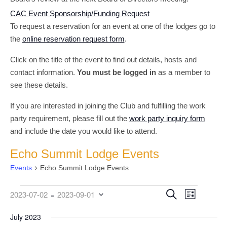
CAC Event Sponsorship/Funding Request
To request a reservation for an event at one of the lodges go to
the
online reservation request form
.
Click on the title of the event to find out details, hosts and
contact information.
You must be logged in
as a member to
see these details.
If you are interested in joining the Club and fulfilling the work
party requirement, please fill out the
work party inquiry form
and include the date you would like to attend.
Echo Summit Lodge Events
Events
Echo Summit Lodge Events
 - 
Events
Event
Events
Search
2023-07-02
2023-09-01
List
Views
Search
Select
date.
July 2023
Navigati
and