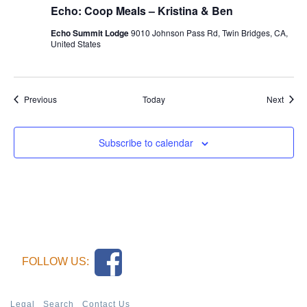
Echo: Coop Meals – Kristina & Ben
Echo Summit Lodge
9010 Johnson Pass Rd, Twin Bridges, CA,
United States
Events
Event
Previous
Today
Next
Subscribe to calendar
FOLLOW US:
Legal
Search
Contact Us