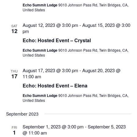
Echo Summit Lodge
9010 Johnson Pass Rd, Twin Bridges, CA,
United States
August 12, 2023 @ 3:00 pm
-
August 15, 2023 @ 3:00
SAT
12
pm
Echo: Hosted Event – Crystal
Echo Summit Lodge
9010 Johnson Pass Rd, Twin Bridges, CA,
United States
August 17, 2023 @ 3:00 pm
-
August 20, 2023 @
THU
17
11:00 am
Echo: Hosted Event – Elena
Echo Summit Lodge
9010 Johnson Pass Rd, Twin Bridges, CA,
United States
September 2023
September 1, 2023 @ 3:00 pm
-
September 5, 2023
FRI
1
@ 11:00 am