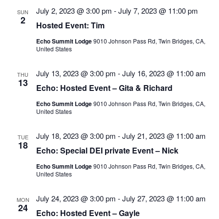
Views
July 2, 2023 @ 3:00 pm
-
July 7, 2023 @ 11:00 pm
SUN
Navigatio
2
Hosted Event: Tim
Echo Summit Lodge
9010 Johnson Pass Rd, Twin Bridges, CA,
United States
July 13, 2023 @ 3:00 pm
-
July 16, 2023 @ 11:00 am
THU
13
Echo: Hosted Event – Gita & Richard
Echo Summit Lodge
9010 Johnson Pass Rd, Twin Bridges, CA,
United States
July 18, 2023 @ 3:00 pm
-
July 21, 2023 @ 11:00 am
TUE
18
Echo: Special DEI private Event – Nick
Echo Summit Lodge
9010 Johnson Pass Rd, Twin Bridges, CA,
United States
July 24, 2023 @ 3:00 pm
-
July 27, 2023 @ 11:00 am
MON
24
Echo: Hosted Event – Gayle