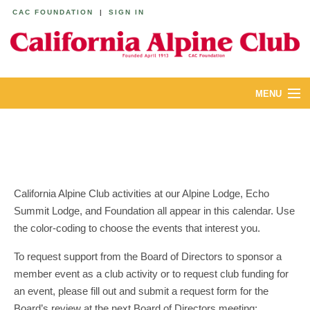
CAC FOUNDATION
|
SIGN IN
MENU
ABOUT
CALENDAR
LODGES
California Alpine Club activities at our Alpine Lodge, Echo
Summit Lodge, and Foundation all appear in this calendar. Use
YOUTH & FAMILIES
the color-coding to choose the events that interest you.
JOIN
To request support from the Board of Directors to sponsor a
member event as a club activity or to request club funding for
MEMBERS
an event, please fill out and submit a request form for the
Board’s review at the next Board of Directors meeting: